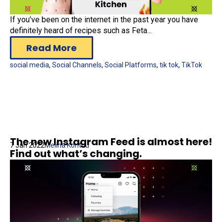
If you’ve been on the internet in the past year you have
definitely heard of recipes such as Feta...
Read More
social media
,
Social Channels
,
Social Platforms
,
tik tok
,
TikTok
The new Instagram Feed is almost here!
7 Jan 2022
Melina Kontou
Find out what’s changing.