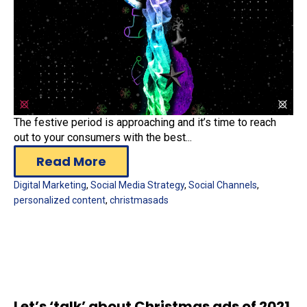
The festive period is approaching and it’s time to reach
out to your consumers with the best...
Read More
Digital Marketing
,
Social Media Strategy
,
Social Channels
,
personalized content
,
christmasads
Let’s ‘talk’ about Christmas ads of 2021