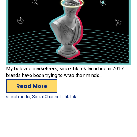
My beloved marketeers, since TikTok launched in 2017,
brands have been trying to wrap their minds...
Read More
social media
,
Social Channels
,
tik tok