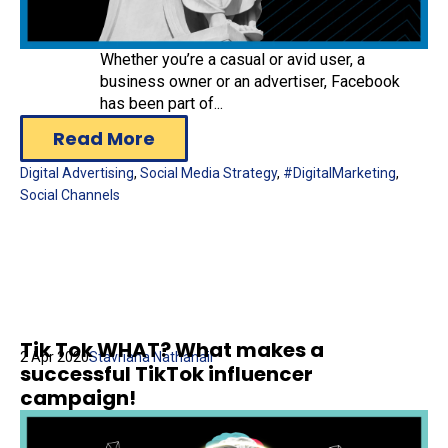
Whether you’re a casual or avid user, a
business owner or an advertiser, Facebook
has been part of...
Read More
Digital Advertising
,
Social Media Strategy
,
#DigitalMarketing
,
Social Channels
Tik Tok WHAT? What makes a
2 Apr 2020
Stavriana Nathanail
successful TikTok influencer
campaign!