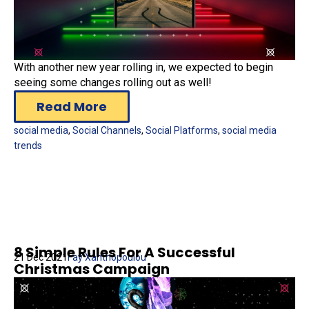
With another new year rolling in, we expected to begin
seeing some changes rolling out as well!
Read More
social media
,
Social Channels
,
Social Platforms
,
social media
trends
8 Simple Rules For A Successful
21 Dec 2021
Fay Xanthopoulou
Christmas Campaign