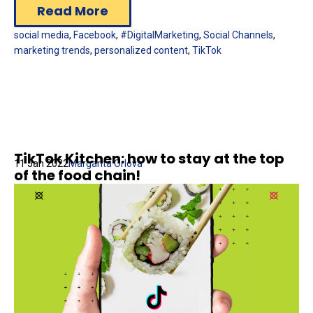
Read More
social media
,
Facebook
,
#DigitalMarketing
,
Social Channels
,
marketing trends
,
personalized content
,
TikTok
TikTok Kitchen: how to stay at the top
11 Jan 2022
Margarita Orlova
of the food chain!