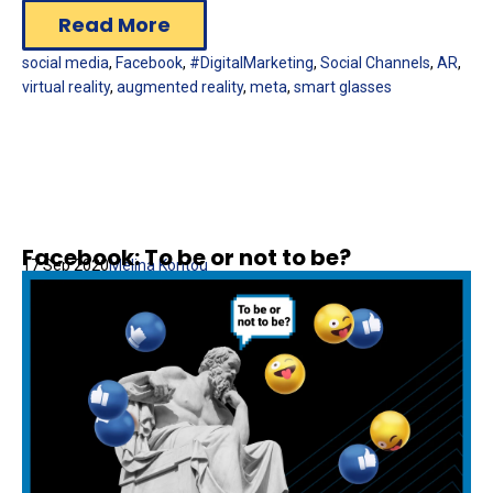
Read More
social media
,
Facebook
,
#DigitalMarketing
,
Social Channels
,
AR
,
virtual reality
,
augmented reality
,
meta
,
smart glasses
Facebook: To be or not to be?
17 Sep 2020
Melina Kontou