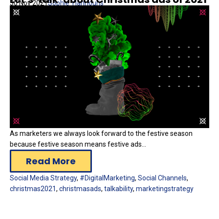
30 Nov 2021
Sophie Yiannouris
As marketers we always look forward to the festive season
because festive season means festive ads...
Read More
Social Media Strategy
,
#DigitalMarketing
,
Social Channels
,
christmas2021
,
christmasads
,
talkability
,
marketingstrategy