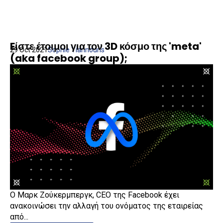
Eίστε έτοιμοι για τον 3D κόσμο της 'meta'
29 Oct 2021
Sophie Yiannouris
(aka facebook group);
Ο Μαρκ Ζούκερμπεργκ, CEO της Facebook έχει
ανακοινώσει την αλλαγή του ονόματος της εταιρείας
από...