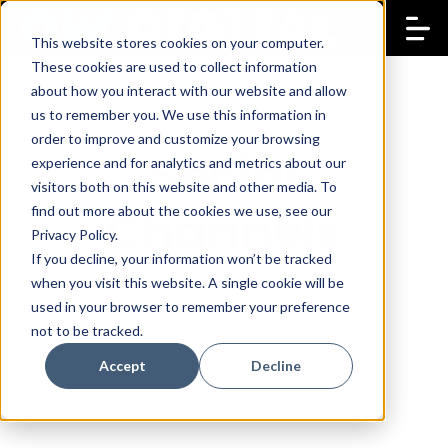
This website stores cookies on your computer.
These cookies are used to collect information
about how you interact with our website and allow
us to remember you. We use this information in
order to improve and customize your browsing
Social
experience and for analytics and metrics about our
visitors both on this website and other media. To
Channels
find out more about the cookies we use, see our
Privacy Policy.
If you decline, your information won’t be tracked
when you visit this website. A single cookie will be
used in your browser to remember your preference
not to be tracked.
Accept
Decline