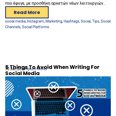
που έφυγε, με προσθήκη αρκετών νέων λειτουργιών...
Read More
social media
,
Instagram
,
Marketing
,
Hashtags
,
Social
,
Tips
,
Social
Channels
,
Social Platforms
5 Things To Avoid When Writing For
30 Jan 2019
Opium Works
Social Media