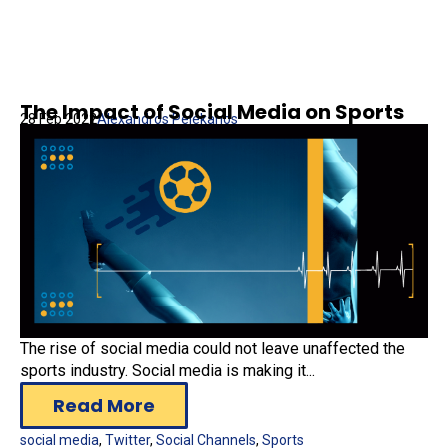
The Impact of Social Media on Sports
28 Feb 2022
Alexandros Pelekanos
The rise of social media could not leave unaffected the
sports industry. Social media is making it...
Read More
social media
,
Twitter
,
Social Channels
,
Sports