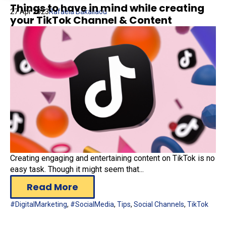
Things to have in mind while creating
27 Apr 2023
Rafaela Bakaliaou
your TikTok Channel & Content
Creating engaging and entertaining content on TikTok is no
easy task. Though it might seem that...
Read More
#DigitalMarketing
,
#SocialMedia
,
Tips
,
Social Channels
,
TikTok