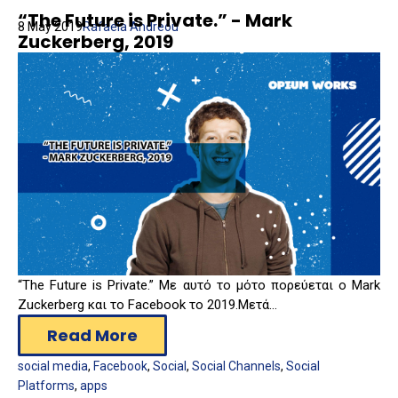
“The Future is Private.” - Mark
8 May 2019
Rafaela Andreou
Zuckerberg, 2019
“The Future is Private.” Με αυτό το μότο πορεύεται ο Mark
Zuckerberg και το Facebook το 2019.
Μετά...
Read More
social media
,
Facebook
,
Social
,
Social Channels
,
Social
Platforms
,
apps