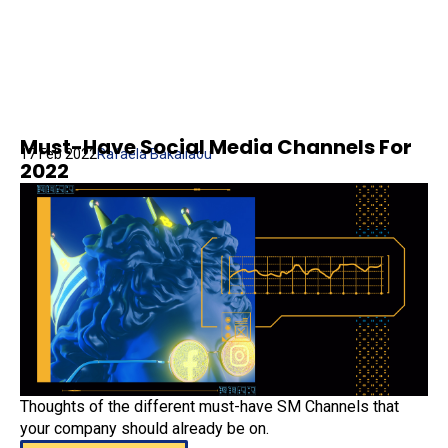
Must-Have Social Media Channels For
17 Feb 2022
Rafaela Bakaliaou
2022
Thoughts of the different must-have SM Channels that
your company should already be on.