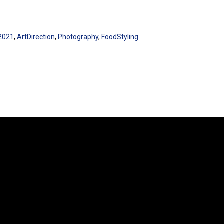
2021
,
ArtDirection
,
Photography
,
FoodStyling