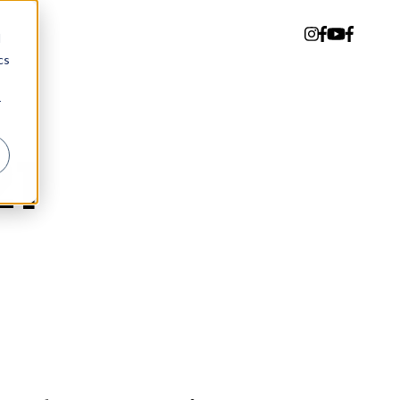
d
cs
r
21