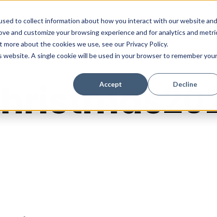
sed to collect information about how you interact with our website an
rove and customize your browsing experience and for analytics and metri
t more about the cookies we use, see our Privacy Policy.
is website. A single cookie will be used in your browser to remember you
hristmas20
Accept
Decline