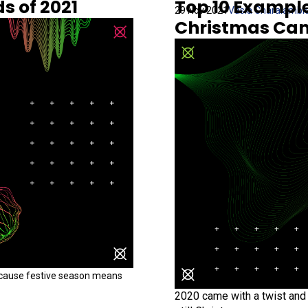
s of 2021
Top 10 Exampl
29 Nov 2021
Vasia Charalambi
Christmas Ca
ecause festive season means
2020 came with a twist and 