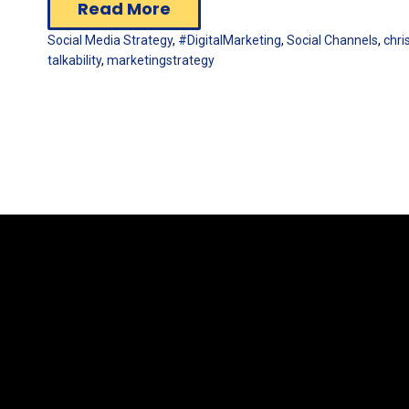
Read More
Social Media Strategy
,
#DigitalMarketing
,
Social Channels
,
chr
talkability
,
marketingstrategy