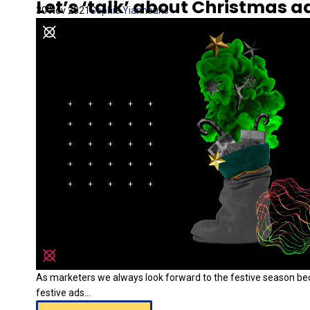
Let’s ‘talk’ about Christmas ad
30 Nov 2021
Sophie Yiannouris
As marketers we always look forward to the festive season b
festive ads...