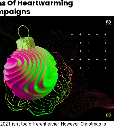
es Of Heartwarming
des
mpaigns
2021 isn’t too different either. However, Christmas is