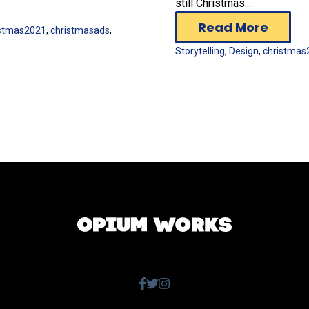
still Christmas...
Read More
istmas2021
,
christmasads
,
Storytelling
,
Design
,
christmas