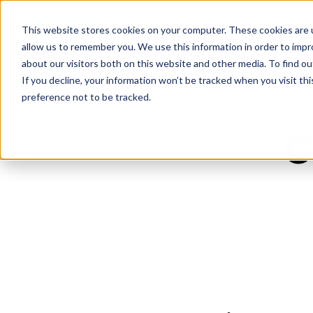
This website stores cookies on your computer. These cookies are u
allow us to remember you. We use this information in order to imp
about our visitors both on this website and other media. To find ou
If you decline, your information won’t be tracked when you visit th
preference not to be tracked.
c