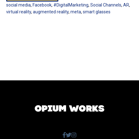
social media
,
Facebook
,
#DigitalMarketing
,
Social Channels
,
AR
,
virtual reality
,
augmented reality
,
meta
,
smart glasses