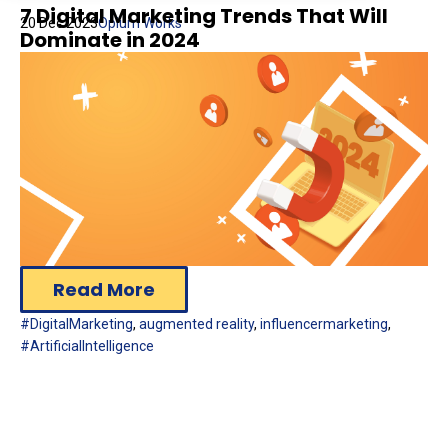
7 Digital Marketing Trends That Will
20 Dec 2023
Opium Works
Dominate in 2024
Read More
#DigitalMarketing
,
augmented reality
,
influencermarketing
,
#ArtificialIntelligence