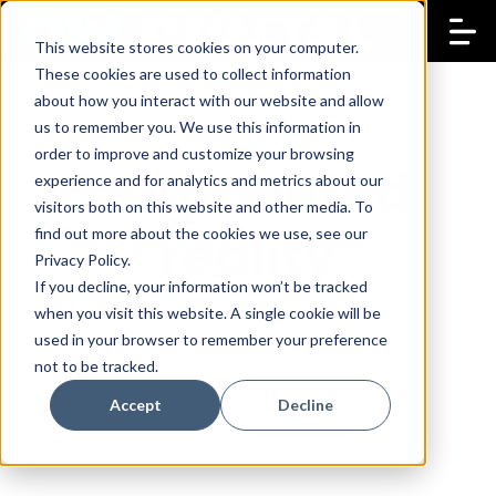
This website stores cookies on your computer.
These cookies are used to collect information
about how you interact with our website and allow
us to remember you. We use this information in
order to improve and customize your browsing
augmented
experience and for analytics and metrics about our
visitors both on this website and other media. To
reality
find out more about the cookies we use, see our
Privacy Policy.
If you decline, your information won’t be tracked
when you visit this website. A single cookie will be
used in your browser to remember your preference
not to be tracked.
Accept
Decline