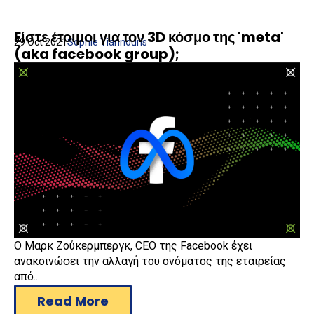
Eίστε έτοιμοι για τον 3D κόσμο της 'meta'
29 Oct 2021
Sophie Yiannouris
(aka facebook group);
Ο Μαρκ Ζούκερμπεργκ, CEO της Facebook έχει
ανακοινώσει την αλλαγή του ονόματος της εταιρείας
από...
Read More