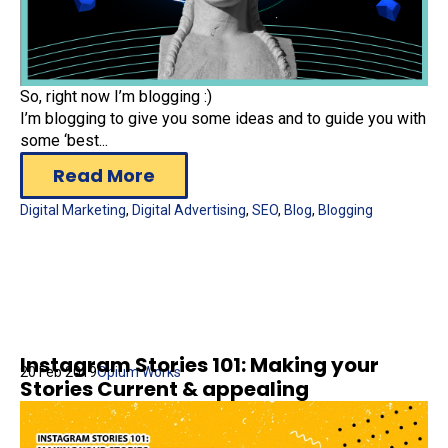
So, right now I’m blogging :)
I’m blogging to give you some ideas and to guide you with
some ‘best...
Read More
Digital Marketing
,
Digital Advertising
,
SEO
,
Blog
,
Blogging
Instagram Stories 101: Making your
20 Feb 2019
Opium Works
Stories Current & appealing