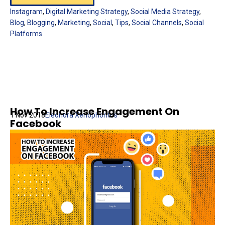
Instagram
,
Digital Marketing Strategy
,
Social Media Strategy
,
Blog
,
Blogging
,
Marketing
,
Social
,
Tips
,
Social Channels
,
Social
Platforms
How To Increase Engagement On
1 Nov 2018
Eleonora Xenophontos
Facebook