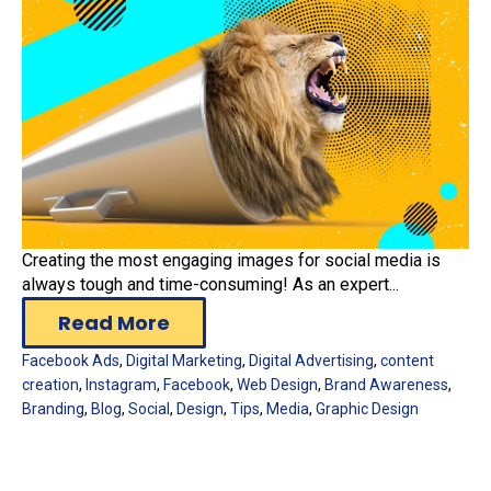
Creating the most engaging images for social media is
always tough and time-consuming! As an expert...
Read More
Facebook Ads
,
Digital Marketing
,
Digital Advertising
,
content
creation
,
Instagram
,
Facebook
,
Web Design
,
Brand Awareness
,
Branding
,
Blog
,
Social
,
Design
,
Tips
,
Media
,
Graphic Design