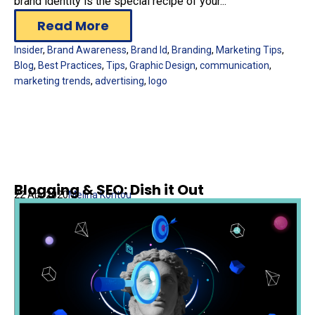
brand identity is the special recipe of your...
Read More
Insider
,
Brand Awareness
,
Brand Id
,
Branding
,
Marketing Tips
,
Blog
,
Best Practices
,
Tips
,
Graphic Design
,
communication
,
marketing trends
,
advertising
,
logo
Blogging & SEO: Dish it Out
22 Apr 2020
Melina Kontou