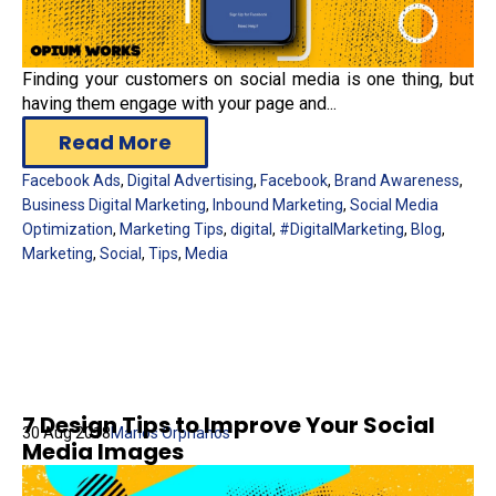
Finding your customers on social media is one thing, but
having them engage with your page and...
Read More
Facebook Ads
,
Digital Advertising
,
Facebook
,
Brand Awareness
,
Business Digital Marketing
,
Inbound Marketing
,
Social Media
Optimization
,
Marketing Tips
,
digital
,
#DigitalMarketing
,
Blog
,
Marketing
,
Social
,
Tips
,
Media
7 Design Tips to Improve Your Social
30 Aug 2018
Marios Orphanos
Media Images