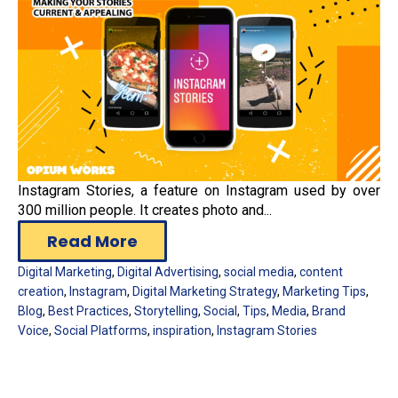
Instagram Stories, a feature on Instagram used by over
300 million people. It creates photo and...
Read More
Digital Marketing
,
Digital Advertising
,
social media
,
content
creation
,
Instagram
,
Digital Marketing Strategy
,
Marketing Tips
,
Blog
,
Best Practices
,
Storytelling
,
Social
,
Tips
,
Media
,
Brand
Voice
,
Social Platforms
,
inspiration
,
Instagram Stories