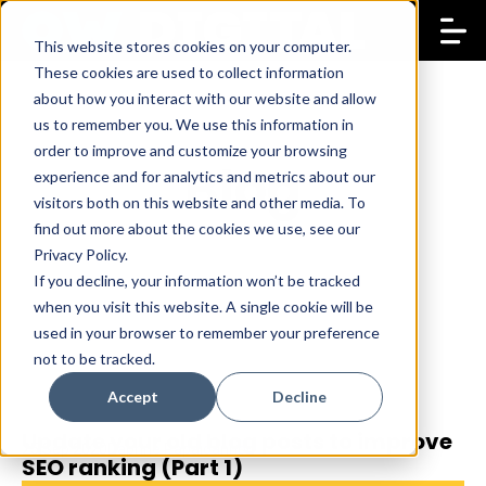
This website stores cookies on your computer.
These cookies are used to collect information
about how you interact with our website and allow
us to remember you. We use this information in
order to improve and customize your browsing
Blog
experience and for analytics and metrics about our
visitors both on this website and other media. To
find out more about the cookies we use, see our
Privacy Policy.
If you decline, your information won’t be tracked
when you visit this website. A single cookie will be
used in your browser to remember your preference
not to be tracked.
Accept
Decline
Update your old blog posts to improve
25 Sep 2020
Daphne Papaioannou
SEO ranking (Part 1)