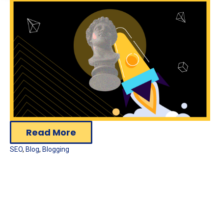
Read More
SEO
,
Blog
,
Blogging