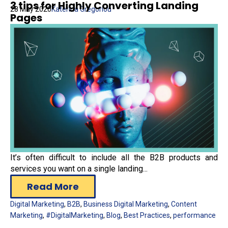
3 tips for Highly Converting Landing
28 May 2020
Katerina Gregoriou
Pages
It’s often difficult to include all the B2B products and
services you want on a single landing...
Read More
Digital Marketing
,
B2B
,
Business Digital Marketing
,
Content
Marketing
,
#DigitalMarketing
,
Blog
,
Best Practices
,
performance