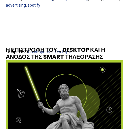
advertising
,
spotify
Η ΕΠΙΣΤΡΟΦΗ ΤΟΥ... DESKTOP ΚΑΙ Η
15 Apr 2020
Christophoros Tzirtzipis
ΑΝΟΔΟΣ ΤΗΣ SMART ΤΗΛΕΟΡΑΣΗΣ