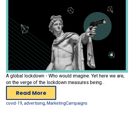
A global lockdown - Who would imagine. Yet here we are,
on the verge of the lockdown measures being...
Read More
covid-19
,
advertising
,
MarketingCampaigns