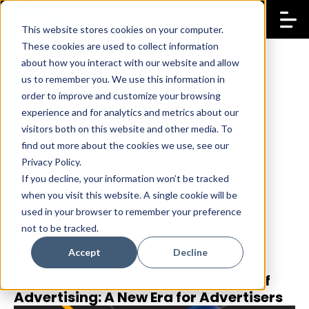
This website stores cookies on your computer.
These cookies are used to collect information
about how you interact with our website and allow
us to remember you. We use this information in
order to improve and customize your browsing
advertising
experience and for analytics and metrics about our
visitors both on this website and other media. To
find out more about the cookies we use, see our
Privacy Policy.
If you decline, your information won’t be tracked
when you visit this website. A single cookie will be
used in your browser to remember your preference
not to be tracked.
Accept
Decline
How AI is Transforming the Future of
9 Sep 2025
Danae Philippides
Advertising: A New Era for Advertisers