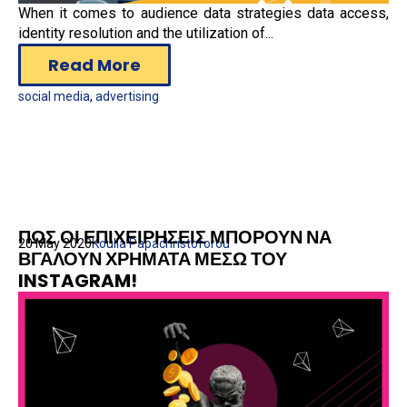
When it comes to audience data strategies data access,
identity resolution and the utilization of...
Read More
social media
,
advertising
ΠΩΣ ΟΙ ΕΠΙΧΕΙΡΗΣΕΙΣ ΜΠΟΡΟΥΝ ΝΑ
20 May 2020
Koulla Papachristoforou
ΒΓΑΛΟΥΝ ΧΡΗΜΑΤΑ ΜΕΣΩ ΤΟΥ
INSTAGRAM!