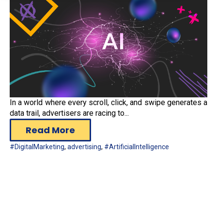
In a world where every scroll, click, and swipe generates a
data trail, advertisers are racing to...
Read More
#DigitalMarketing
,
advertising
,
#ArtificialIntelligence