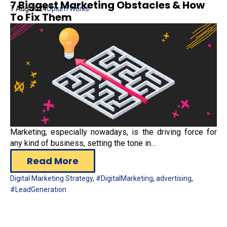
7 Biggest Marketing Obstacles & How
7 Aug 2024
Opium Works
To Fix Them
Marketing, especially nowadays, is the driving force for
any kind of business, setting the tone in...
Read More
Digital Marketing Strategy
,
#DigitalMarketing
,
advertising
,
#LeadGeneration