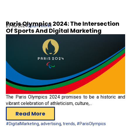
Paris Olympics 2024: The Intersection
29 Jul 2024
Opium Works
Of Sports And Digital Marketing
The Paris Olympics 2024 promises to be a historic and
vibrant celebration of athleticism, culture,...
Read More
#DigitalMarketing
,
advertising
,
trends
,
#ParisOlympics