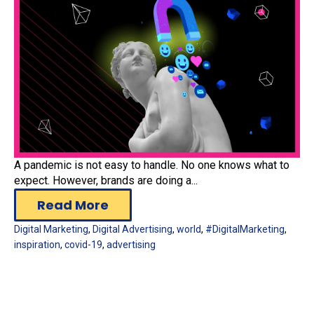
A pandemic is not easy to handle. No one knows what to
expect. However, brands are doing a...
Read More
Digital Marketing
,
Digital Advertising
,
world
,
#DigitalMarketing
,
inspiration
,
covid-19
,
advertising