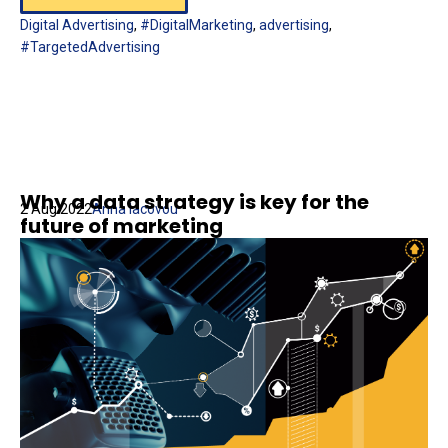
Digital Advertising
,
#DigitalMarketing
,
advertising
,
#TargetedAdvertising
Why a data strategy is key for the
2 Aug 2022
Anna Iacovou
future of marketing