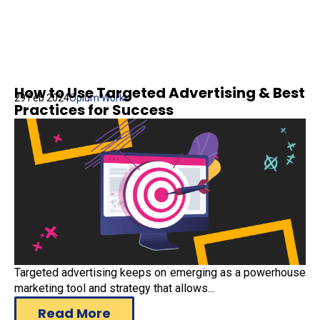
How to Use Targeted Advertising & Best
29 Feb 2024
Opium Works
Practices for Success
Targeted advertising keeps on emerging as a powerhouse
marketing tool and strategy that allows...
Read More