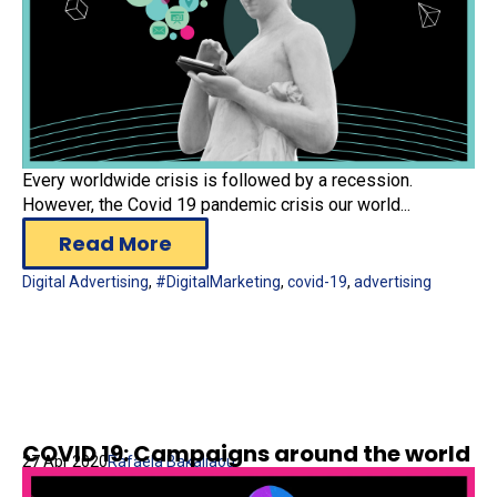
Every worldwide crisis is followed by a recession.
However, the Covid 19 pandemic crisis our world...
Read More
Digital Advertising
,
#DigitalMarketing
,
covid-19
,
advertising
COVID 19: Campaigns around the world
27 Apr 2020
Rafaela Bakaliaou