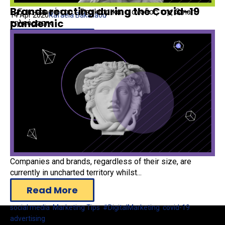
Brands reacting during the Covid-19
Η Επιστροφή του… Desktop και η άνοδος της Smart
14 Apr 2020
Rafaela Bakaliaou
pandemic
τηλεόρασης
Read More
advertising
Companies and brands, regardless of their size, are
currently in uncharted territory whilst...
Read More
social media
,
Marketing Tips
,
#DigitalMarketing
,
covid-19
,
advertising