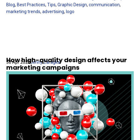
Blog
,
Best Practices
,
Tips
,
Graphic Design
,
communication
,
marketing trends
,
advertising
,
logo
How high-quality design affects your
30 Apr 2020
Jenny Zaragka
marketing campaigns