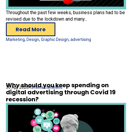
Throughout the past few weeks, business plans had to be
revised due to the lockdown and many...
Read More
Marketing
,
Design
,
Graphic Design
,
advertising
Why should you keep spending on
30 Apr 2020
Rafaela Bakaliaou
digital advertising through Covid 19
recession?