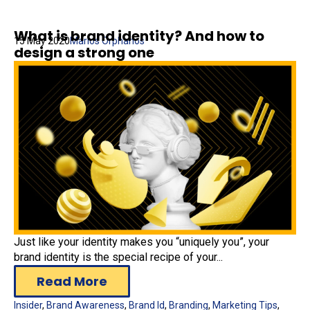
What is brand identity? And how to
15 May 2020
Marios Orphanos
design a strong one
Just like your identity makes you “uniquely you”, your
brand identity is the special recipe of your...
Read More
Insider
,
Brand Awareness
,
Brand Id
,
Branding
,
Marketing Tips
,