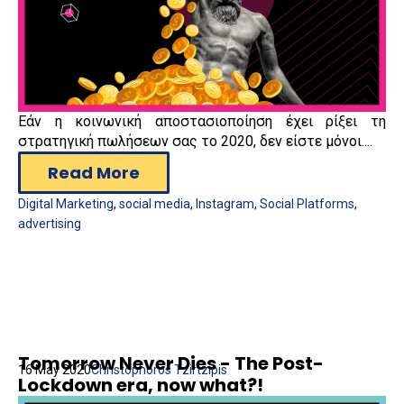
Εάν η κοινωνική αποστασιοποίηση έχει ρίξει τη
στρατηγική πωλήσεων σας το 2020, δεν είστε μόνοι....
Read More
Digital Marketing
,
social media
,
Instagram
,
Social Platforms
,
advertising
Tomorrow Never Dies - The Post-
16 May 2020
Christophoros Tzirtzipis
Lockdown era, now what?!