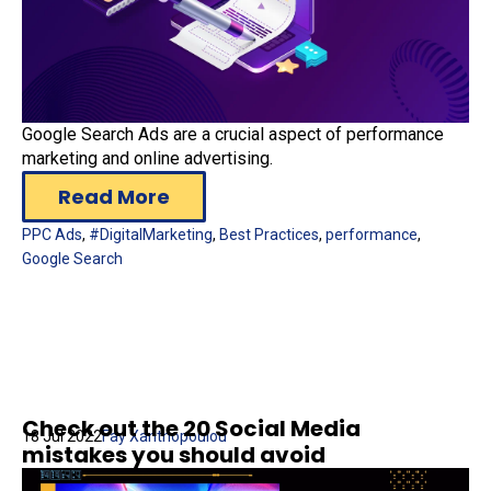
Google Search Ads are a crucial aspect of performance
marketing and online advertising.
Read More
PPC Ads
,
#DigitalMarketing
,
Best Practices
,
performance
,
Google Search
Check out the 20 Social Media
18 Jul 2022
Fay Xanthopoulou
mistakes you should avoid