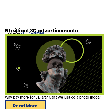
5 brilliant 3D advertisements
1 Jul 2020
Jenny Zaragka
Why pay more for 3D art? Can’t we just do a photoshoot?
Read More