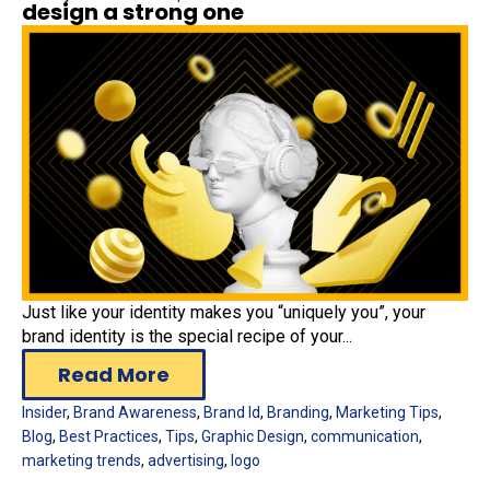
design a strong one
Just like your identity makes you “uniquely you”, your
brand identity is the special recipe of your...
Read More
Insider
,
Brand Awareness
,
Brand Id
,
Branding
,
Marketing Tips
,
Blog
,
Best Practices
,
Tips
,
Graphic Design
,
communication
,
marketing trends
,
advertising
,
logo