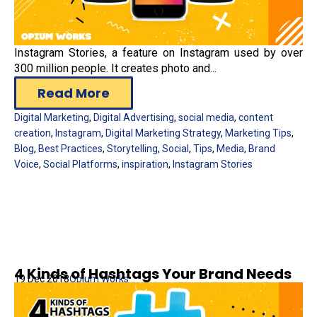
Instagram Stories, a feature on Instagram used by over
300 million people. It creates photo and...
Read More
Digital Marketing
,
Digital Advertising
,
social media
,
content
creation
,
Instagram
,
Digital Marketing Strategy
,
Marketing Tips
,
Blog
,
Best Practices
,
Storytelling
,
Social
,
Tips
,
Media
,
Brand
Voice
,
Social Platforms
,
inspiration
,
Instagram Stories
4 Kinds of Hashtags Your Brand Needs
19 Dec 2018
Opium Works