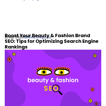
Boost Your Beauty & Fashion Brand
20 Apr 2023
Katerina Gregoriou
SEO: Tips for Optimizing Search Engine
Rankings