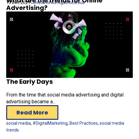
What are the trends for Online
13 Dec 2021
Constantinos Agathocleous
Advertising?
The Early Days
From the time that social media advertising and digital
advertising became a...
Read More
social media
,
#DigitalMarketing
,
Best Practices
,
social media
trends