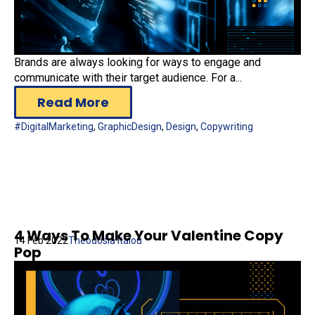
Brands are always looking for ways to engage and
communicate with their target audience. For a...
Read More
#DigitalMarketing
,
GraphicDesign
,
Design
,
Copywriting
4 Ways To Make Your Valentine Copy
14 Feb 2022
Theodosia Italou
Pop