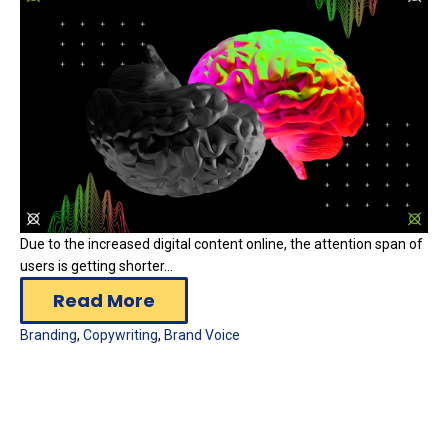
Due to the increased digital content online, the attention span of
users is getting shorter...
Read More
Branding
,
Copywriting
,
Brand Voice