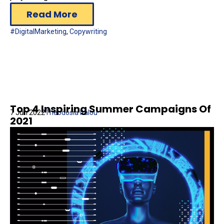
Read More
#DigitalMarketing
,
Copywriting
Top 4 Inspiring Summer Campaigns Of
7 Jun 2022
Theodosia Italou
2021