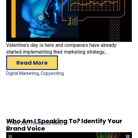
Valentine’s day is here and companies have already
started implementing their marketing strategy,...
Read More
Digital Marketing
,
Copywriting
Who Am I Speaking To? Identify Your
17 Nov 2021
Theodosia Italou
Brand Voice