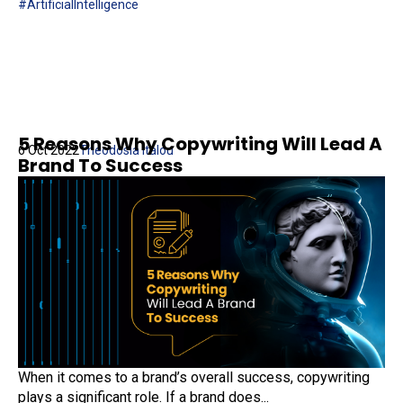
#ArtificialIntelligence
5 Reasons Why Copywriting Will Lead A
6 Oct 2022
Theodosia Italou
Brand To Success
When it comes to a brand’s overall success, copywriting
plays a significant role. If a brand does...