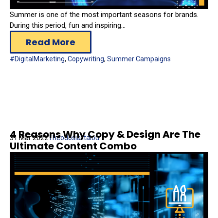
Summer is one of the most important seasons for brands.
During this period, fun and inspiring...
Read More
#DigitalMarketing
,
Copywriting
,
Summer Campaigns
4 Reasons Why Copy & Design Are The
31 Mar 2022
Theodosia Italou
Ultimate Content Combo