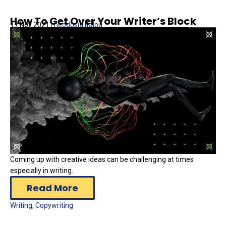
How To Get Over Your Writer’s Block
17 Nov 2021
Theodosia Italou
Coming up with creative ideas can be challenging at times
especially in writing.
Read More
Writing
,
Copywriting