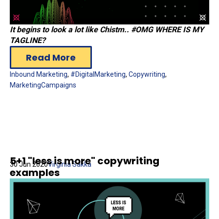
Ιt begins to look a lot like Chistm.. #OMG WHERE IS MY
TAGLINE?
Read More
Inbound Marketing
,
#DigitalMarketing
,
Copywriting
,
MarketingCampaigns
5+1 "less is more" copywriting
30 Jun 2020
Virginia Sakka
examples