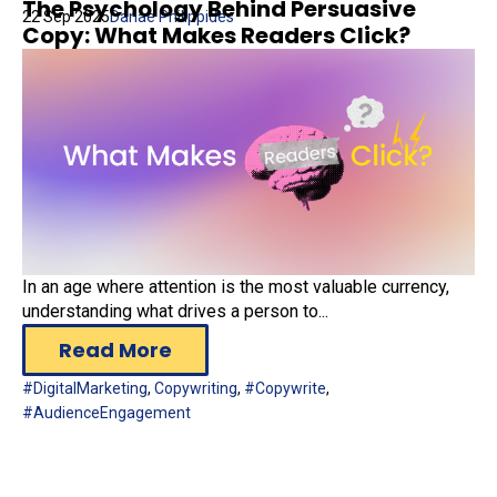
The Psychology Behind Persuasive
22 Sep 2025
Danae Philippides
Copy: What Makes Readers Click?
In an age where attention is the most valuable currency,
understanding what drives a person to...
Read More
#DigitalMarketing
,
Copywriting
,
#Copywrite
,
#AudienceEngagement