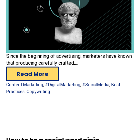
Since the beginning of advertising, marketers have known
that producing carefully crafted,...
Read More
Content Marketing
,
#DigitalMarketing
,
#SocialMedia
,
Best
Practices
,
Copywriting
How to be a social word ninja