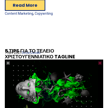
Read More
Content Marketing
,
Copywriting
5 ΤIPS ΓΙΑ ΤΟ ΤΕΛΕΙΟ
1 Nov 2021
Sotia Davaki
ΧΡΙΣΤΟΥΓΕΝΝΙΑΤΙΚΟ TAGLINE