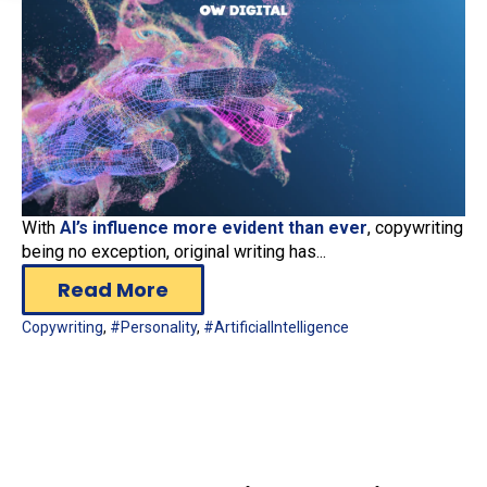
With
AI’s influence more evident than ever
, copywriting
being no exception, original writing has...
Read More
Copywriting
,
#Personality
,
#ArtificialIntelligence