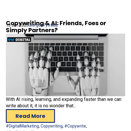
Copywriting & AI: Friends, Foes or
13 Jun 2025
Giorgos Fytrakis
Simply Partners?
With AI rising, learning, and expanding faster than we can
write about it, it is no wonder that...
Read More
#DigitalMarketing
,
Copywriting
,
#Copywrite
,