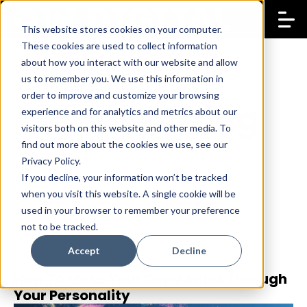
This website stores cookies on your computer.
These cookies are used to collect information
about how you interact with our website and allow
us to remember you. We use this information in
order to improve and customize your browsing
Copywriting
experience and for analytics and metrics about our
visitors both on this website and other media. To
find out more about the cookies we use, see our
Privacy Policy.
If you decline, your information won’t be tracked
when you visit this website. A single cookie will be
used in your browser to remember your preference
not to be tracked.
Accept
Decline
How To Make Your Copy Shine Through
13 Jan 2026
Giorgos Fytrakis
Your Personality