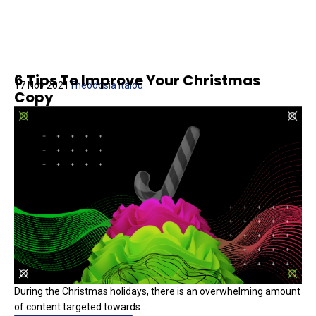
6 Tips To Improve Your Christmas
17 Nov 2021
Theodosia Italou
Copy
During the Christmas holidays, there is an overwhelming amount
of content targeted towards...