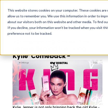
This website stores cookies on your computer. These cookies are u
allow us to remember you. We use this information in order to imp
about our visitors both on this website and other media. To find ou
If you decline, your information won’t be tracked when you visit th
preference not to be tracked.
4D Marketing Chess: The
15 Oct 2025
Natalia Daliani
Genius Behind the ‘King
Kylie’ Comeback -
Kylie Jenner is not only bringing back the old Kylie -