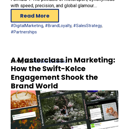
with speed, precision, and global glamour....
Read More
#DigitalMarketing
,
#BrandLoyalty
,
#SalesStrategy
,
#Partnerships
A Masterclass in Marketing:
28 Aug 2025
Rafaela Bakaliaou
How the Swift-Kelce
Engagement Shook the
Brand World