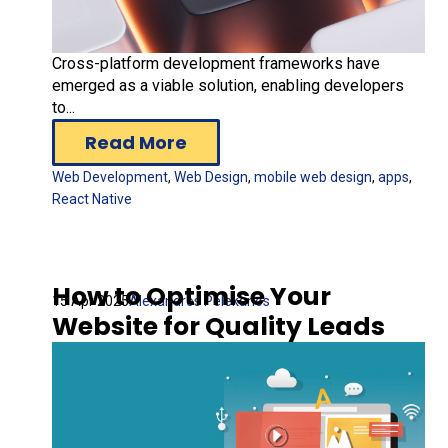
Cross-platform development frameworks have
emerged as a viable solution, enabling developers
to...
Read More
Web Development
,
Web Design
,
mobile web design
,
apps
,
React Native
How to Optimise Your
15 Apr 2025
Alexandros Pelekanos
Website for Quality Leads