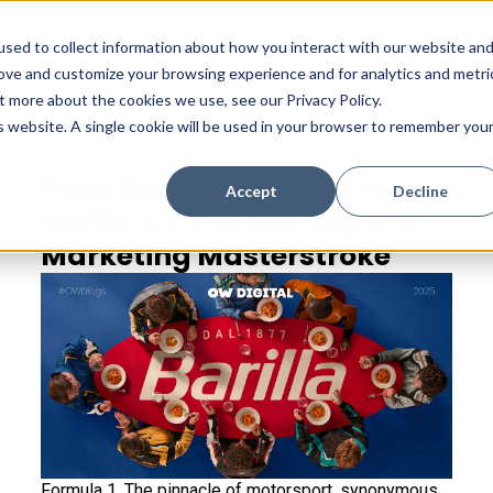
sed to collect information about how you interact with our website an
rove and customize your browsing experience and for analytics and metri
t more about the cookies we use, see our Privacy Policy.
is website. A single cookie will be used in your browser to remember you
From Podium to Plate: Why
Accept
Decline
22 Sep 2025
Rafaela Bakaliaou
Barilla's F1 Partnership is a
Marketing Masterstroke
Formula 1. The pinnacle of motorsport, synonymous