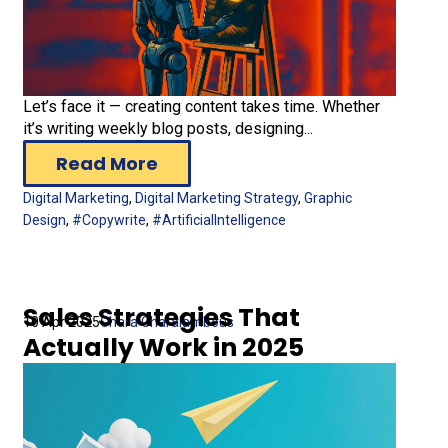
Let’s face it — creating content takes time. Whether
it’s writing weekly blog posts, designing...
Read More
Digital Marketing
,
Digital Marketing Strategy
,
Graphic
Design
,
#Copywrite
,
#ArtificialIntelligence
Sales Strategies That
10 Apr 2025
Chara Charalambous
Actually Work in 2025