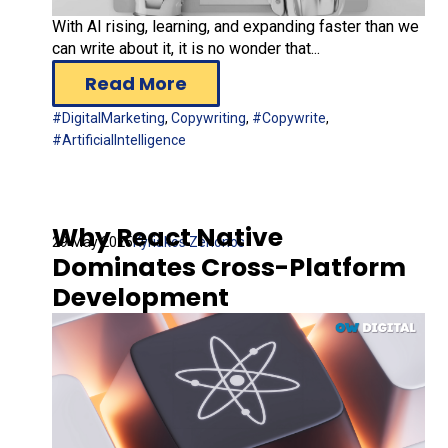
With AI rising, learning, and expanding faster than we
can write about it, it is no wonder that...
Read More
#DigitalMarketing
,
Copywriting
,
#Copywrite
,
#ArtificialIntelligence
Why React Native
29 May 2025
Kyriakos Zenonos
Dominates Cross-Platform
Development