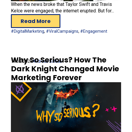
When the news broke that Taylor Swift and Travis
Kelce were engaged, the internet erupted. But for...
Read More
#DigitalMarketing
,
#ViralCampaigns
,
#Engagement
Why So Serious? How The
14 Jul 2025
Andreas Soleas
Dark Knight Changed Movie
Marketing Forever