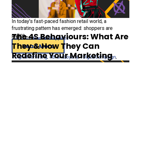
In today's fast-paced fashion retail world, a
frustrating pattern has emerged: shoppers are
The 4S Behaviours: What Are
aware...
9 Apr 2025
Danae Philippides
They & How They Can
Read More
Redefine Your Marketing
#DigitalMarketing
,
#BrandLoyalty
,
#DigitalCampaign
,
#Fashion
Understanding the intricacies of consumer behaviour
From Banned to
is paramount for marketers aiming to...
26 Feb 2025
Andreas Soleas