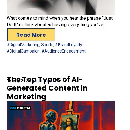
What comes to mind when you hear the phrase "Just
Do It" or think about achieving everything you’ve...
Read More
#DigitalMarketing
,
Sports
,
#BrandLoyalty
,
#DigitalCampaign
,
#AudienceEngagement
The Top Types of AI-
16 May 2025
Opium Works
Generated Content in
Marketing