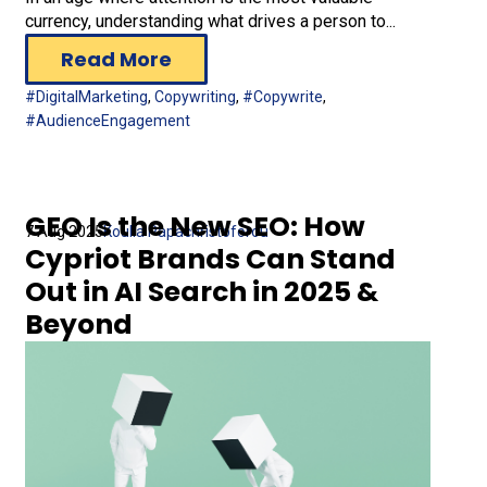
currency, understanding what drives a person to...
Read More
#DigitalMarketing
,
Copywriting
,
#Copywrite
,
#AudienceEngagement
GEO Is the New SEO: How
7 Aug 2025
Koulla Papachristoforou
Cypriot Brands Can Stand
Out in AI Search in 2025 &
Beyond