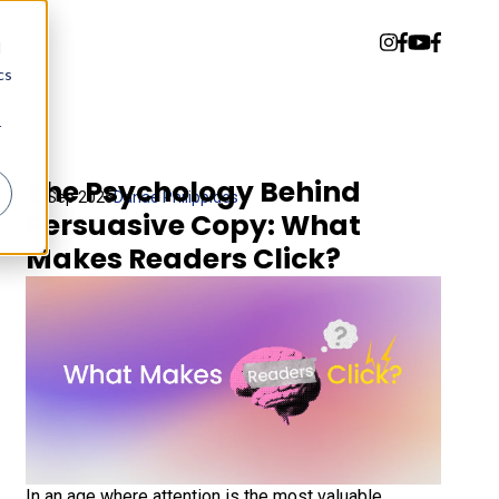
d
cs
r
The Psychology Behind
22 Sep 2025
Danae Philippides
Persuasive Copy: What
Makes Readers Click?
In an age where attention is the most valuable