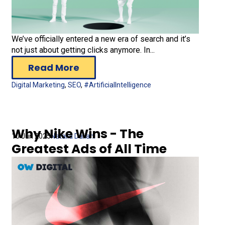
We’ve officially entered a new era of search and it’s
not just about getting clicks anymore. In...
Read More
Digital Marketing
,
SEO
,
#ArtificialIntelligence
Why Nike Wins - The
10 Jun 2025
Natalia Daliani
Greatest Ads of All Time