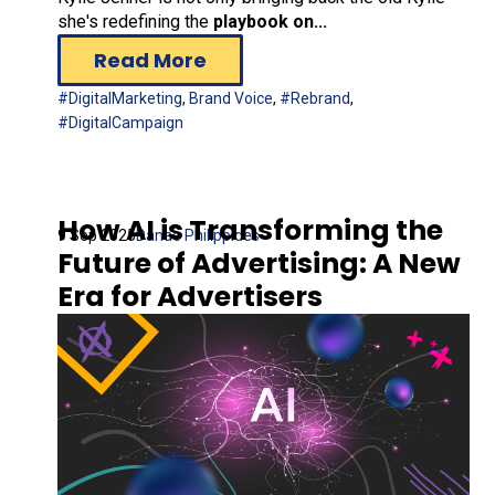
she's redefining the
playbook on...
Read More
#DigitalMarketing
,
Brand Voice
,
#Rebrand
,
#DigitalCampaign
How AI is Transforming the
9 Sep 2025
Danae Philippides
Future of Advertising: A New
Era for Advertisers