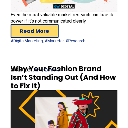
Even the most valuable market research can lose its
power if it’s not communicated clearly.
Read More
#DigitalMarketing
,
#Marketer
,
#Research
Why Your Fashion Brand
29 Apr 2025
Jenny Zaragka
Isn’t Standing Out (And How
to Fix It)