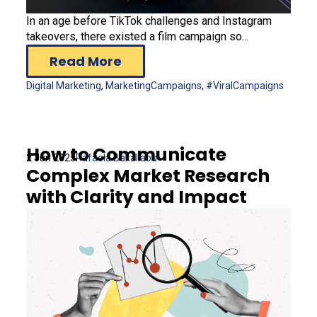
In an age before TikTok challenges and Instagram
takeovers, there existed a film campaign so...
Read More
Digital Marketing
,
MarketingCampaigns
,
#ViralCampaigns
How to Communicate
2 Jun 2025
Rafaela Bakaliaou
Complex Market Research
with Clarity and Impact