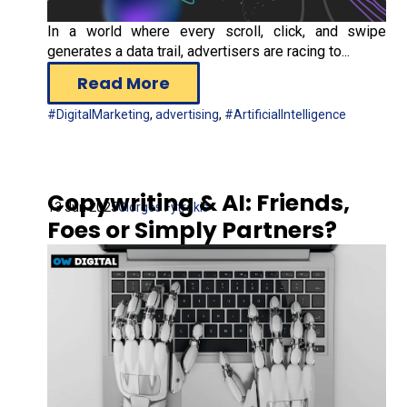
In a world where every scroll, click, and swipe
generates a data trail, advertisers are racing to...
Read More
#DigitalMarketing
,
advertising
,
#ArtificialIntelligence
Copywriting & AI: Friends,
13 Jun 2025
Giorgos Fytrakis
Foes or Simply Partners?