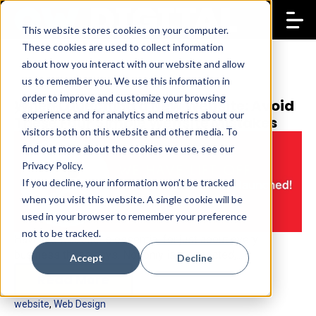
This website stores cookies on your computer.
These cookies are used to collect information
about how you interact with our website and allow
us to remember you. We use this information in
order to improve and customize your browsing
When Launching a New Website: Avoid
27 Sep 2015
Opium Works
experience and for analytics and metrics about our
These Four Simple Website Mistakes
visitors both on this website and other media. To
find out more about the cookies we use, see our
Privacy Policy.
If you decline, your information won’t be tracked
when you visit this website. A single cookie will be
used in your browser to remember your preference
not to be tracked.
Having a website is essential for just about every
business these days. Not only is it expected,...
Accept
Decline
Read More
website
,
Web Design