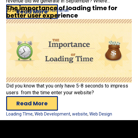
revenue did we generate in September? Where...
The importance of loading time for
25 Sep 2015
Stavriana Nathanail
Read More
better user experience
Google Analytics
,
Digital Marketing
Did you know that you only have 5-8 seconds to impress
users from the time enter your website?
Read More
Loading TIme
,
Web Development
,
website
,
Web Design