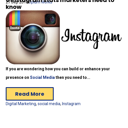
27 Sep 2015
Opium Works
know
If you are wondering how you can build or enhance your
presence on
Social Media
then you need to...
Read More
Digital Marketing
,
social media
,
Instagram