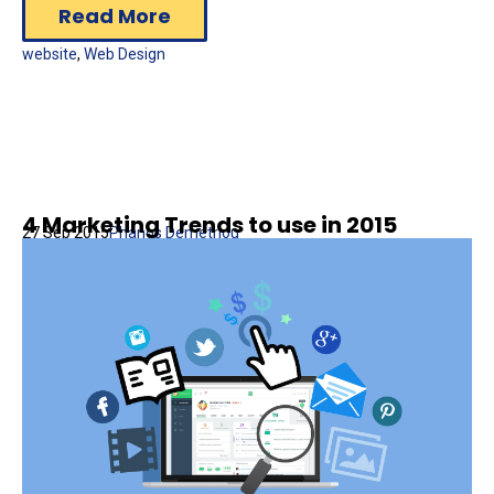
Read More
website
,
Web Design
4 Marketing Trends to use in 2015
27 Sep 2015
Phanos Demetriou