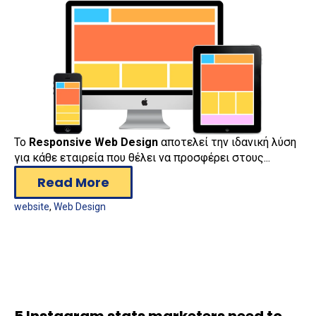
Το
Responsive Web Design
αποτελεί την ιδανική λύση
για κάθε εταιρεία που θέλει να προσφέρει στους...
Read More
website
,
Web Design
5 Instagram stats marketers need to