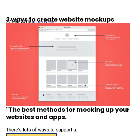
3 ways to create website mockups
27 Sep 2015
Opium Works
"The best methods for mocking up your
websites and apps.
There's lots of ways to support a...