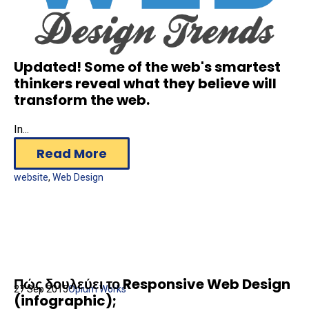
Updated! Some of the web's smartest
thinkers reveal what they believe will
transform the web.
In...
Read More
website
,
Web Design
Πώς δουλεύει το Responsive Web Design
27 Sep 2015
Opium Works
(infographic);