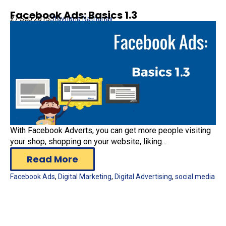
Facebook Ads: Basics 1.3
27 Sep 2015
Stavriana Nathanail
With Facebook Adverts, you can get more people visiting
your shop, shopping on your website, liking...
Read More
Facebook Ads
,
Digital Marketing
,
Digital Advertising
,
social media