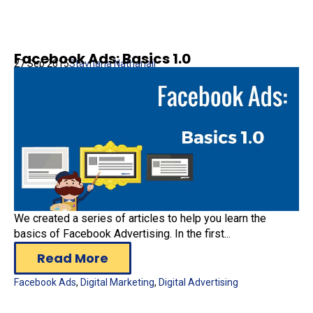
Facebook Ads: Basics 1.0
27 Sep 2015
Stavriana Nathanail
We created a series of articles to help you learn the
basics of Facebook Advertising. In the first...
Read More
Facebook Ads
,
Digital Marketing
,
Digital Advertising