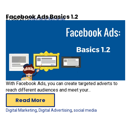
Facebook Ads Basics 1.2
27 Sep 2015
Stavriana Nathanail
With Facebook Ads, you can create targeted adverts to
reach different audiences and meet your...
Read More
Digital Marketing
,
Digital Advertising
,
social media