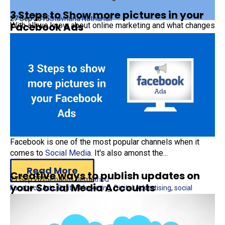
3 Steps to Show more pictures in your
27 Sep 2015
Stavriana Nathanail
Facebook Ads
With all we know about online marketing and what changes
will occur in 2015, does not necessarily...
Read More
Digital Marketing
Facebook is one of the most popular channels when it
comes to
Social Media.
It's also amonst the...
Read More
Creative ways to publish updates on
27 Sep 2015
Phanos Demetriou
your Social Media Accounts
Facebook Ads
,
Digital Marketing
,
Digital Advertising
,
social
media
,
carousel images