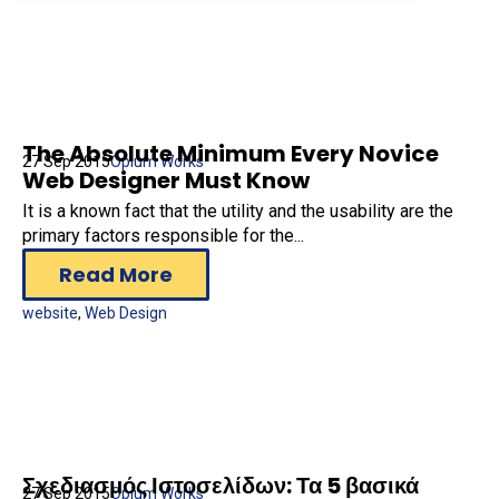
The Absolute Minimum Every Novice
27 Sep 2015
Opium Works
Web Designer Must Know
It is a known fact that the utility and the usability are the
primary factors responsible for the...
Read More
website
,
Web Design
Σχεδιασμός Ιστοσελίδων: Τα 5 βασικά
27 Sep 2015
Opium Works