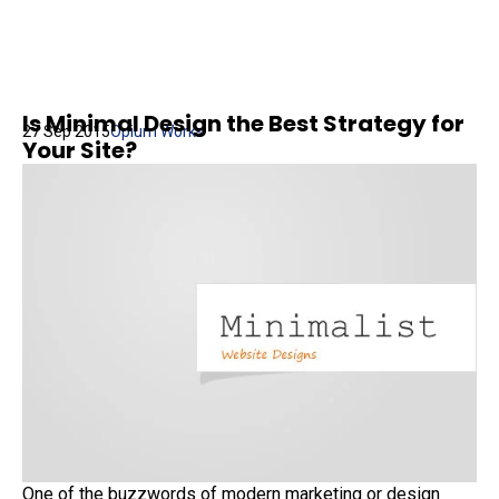
Is Minimal Design the Best Strategy for
27 Sep 2015
Opium Works
Your Site?
One of the buzzwords of modern marketing or design