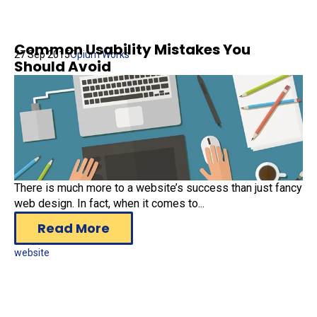
Common Usability Mistakes You
27 Sep 2015
Opium Works
Should Avoid
There is much more to a website’s success than just fancy
web design. In fact, when it comes to...
Read More
website