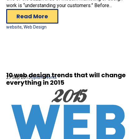
work is “understanding your customers.” Before...
Read More
website
,
Web Design
10 web design trends that will change
27 Sep 2015
Opium Works
everything in 2015