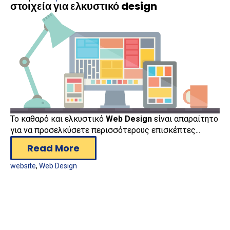
στοιχεία για ελκυστικό design
Το καθαρό και ελκυστικό
Web Design
είναι απαραίτητο
για να προσελκύσετε περισσότερους επισκέπτες...
Read More
website
,
Web Design