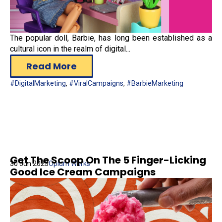
The popular doll, Barbie, has long been established as a
cultural icon in the realm of digital...
Read More
#DigitalMarketing
,
#ViralCampaigns
,
#BarbieMarketing
Get The Scoop On The 5 Finger-Licking
30 Jun 2023
Opium Works
Good Ice Cream Campaigns