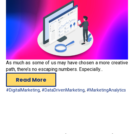
As much as some of us may have chosen a more creative
path, there’s no escaping numbers. Especially...
Read More
#DigitalMarketing
,
#DataDrivenMarketing
,
#MarketingAnalytics