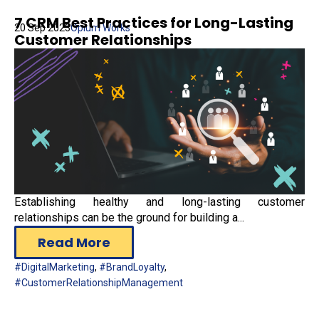
7 CRM Best Practices for Long-Lasting
20 Sep 2023
Opium Works
Customer Relationships
Establishing healthy and long-lasting customer
relationships can be the ground for building a...
Read More
#DigitalMarketing
,
#BrandLoyalty
,
#CustomerRelationshipManagement