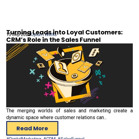
Turning Leads into Loyal Customers:
15 Sep 2023
Opium Works
CRM’s Role in the Sales Funnel
The merging worlds of sales and marketing create a
dynamic space where customer relations can...
Read More