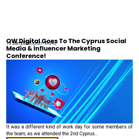
OW Digital Goes To The Cyprus Social
13 Jun 2023
Opium Works
Media & Influencer Marketing
Conference!
It was a different kind of work day for some members of
the team, as we attended the 2nd Cyprus...