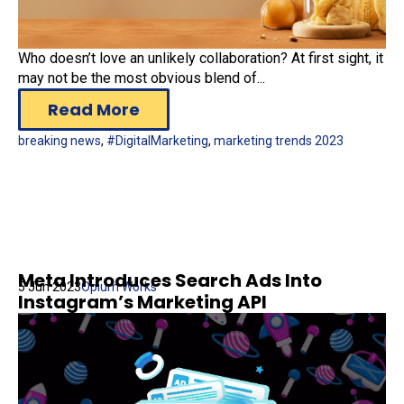
Who doesn’t love an unlikely collaboration? At first sight, it
may not be the most obvious blend of...
Read More
breaking news
,
#DigitalMarketing
,
marketing trends 2023
Meta Introduces Search Ads Into
5 Jun 2023
Opium Works
Instagram’s Marketing API