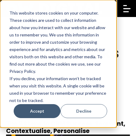
This website stores cookies on your computer.
These cookies are used to collect information
about how you interact with our website and allow
us to remember you. We use this information in
order to improve and customize your browsing
Opium Works
experience and for analytics and metrics about our
visitors both on this website and other media. To
find out more about the cookies we use, see our
Privacy Policy.
If you decline, your information won’t be tracked
when you visit this website. A single cookie will be
used in your browser to remember your preference
not to be tracked.
Accept
Decline
The 3 Steps to CRM Success: Segment,
22 Sep 2023
Opium Works
Contextualise, Personalise