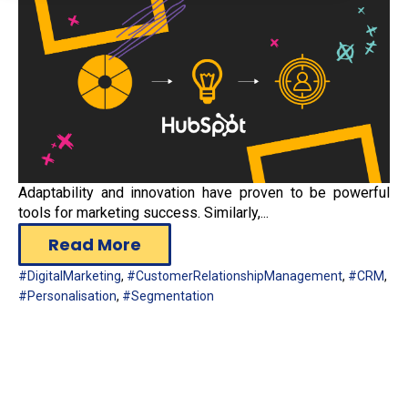
Adaptability and innovation have proven to be powerful
tools for marketing success. Similarly,...
Read More
#DigitalMarketing
,
#CustomerRelationshipManagement
,
#CRM
,
#Personalisation
,
#Segmentation