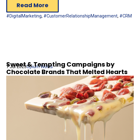
Read More
#DigitalMarketing
,
#CustomerRelationshipManagement
,
#CRM
Sweet & Tempting Campaigns by
7 Jul 2023
Opium Works
Chocolate Brands That Melted Hearts