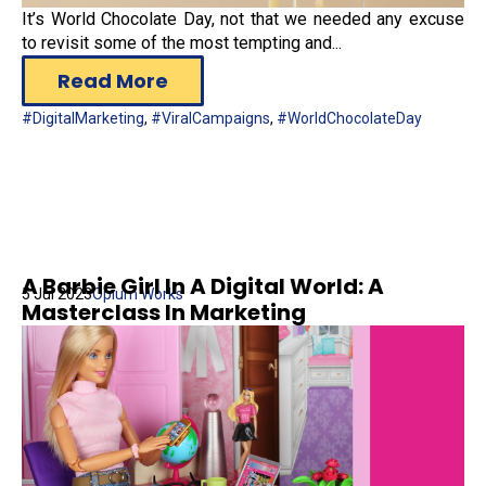
It’s World Chocolate Day, not that we needed any excuse
to revisit some of the most tempting and...
Read More
#DigitalMarketing
,
#ViralCampaigns
,
#WorldChocolateDay
A Barbie Girl In A Digital World: A
5 Jul 2023
Opium Works
Masterclass In Marketing