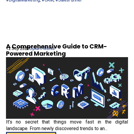
#DigitalMarketing
,
#CRM
,
#SalesFunnel
A Comprehensive Guide to CRM-
12 Sep 2023
Opium Works
Powered Marketing
It’s no secret that things move fast in the digital
landscape. From newly discovered trends to an...