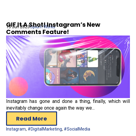
GIF It A Shot! Instagram’s New
13 Jun 2023
Opium Works
Comments Feature!
Instagram has gone and done a thing, finally, which will
inevitably change once again the way we...
Read More
Instagram
,
#DigitalMarketing
,
#SocialMedia