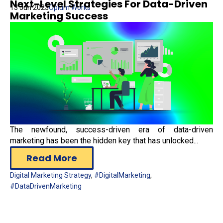
Next-Level Strategies For Data-Driven
13 Jun 2023
Opium Works
Marketing Success
The newfound, success-driven era of data-driven
marketing has been the hidden key that has unlocked...
Read More
Digital Marketing Strategy
,
#DigitalMarketing
,
#DataDrivenMarketing