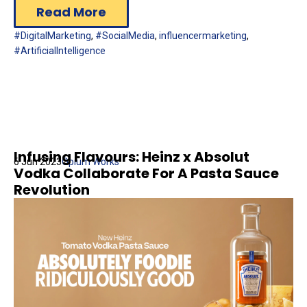
Read More
#DigitalMarketing
,
#SocialMedia
,
influencermarketing
,
#ArtificialIntelligence
Infusing Flavours: Heinz x Absolut
6 Jun 2023
Opium Works
Vodka Collaborate For A Pasta Sauce
Revolution