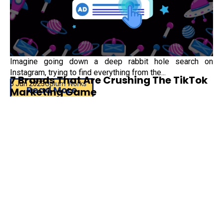
Imagine going down a deep rabbit hole search on
Instagram, trying to find everything from the...
7 Brands That Are Crushing The TikTok
5 Jun 2023
Opium Works
Read More
Marketing Game
Instagram
,
#DigitalMarketing
,
#SearchAds
TikTok is very much a thing of the present. As the fastest-
growing social media platform, with more...