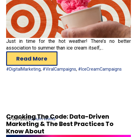
Just in time for the hot weather! There’s no better
association to summer than ice cream itself,...
Read More
#DigitalMarketing
,
#ViralCampaigns
,
#IceCreamCampaigns
Cracking The Code: Data-Driven
14 Jun 2023
Opium Works
Marketing & The Best Practices To
Know About