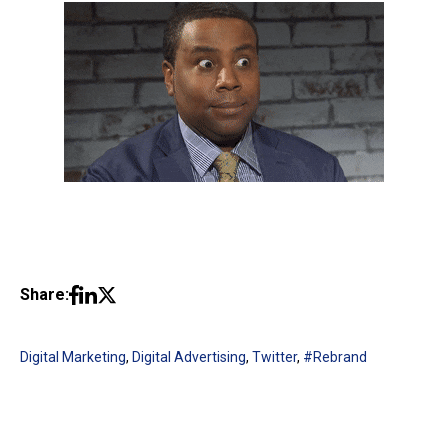
Share:
Digital Marketing
,
Digital Advertising
,
Twitter
,
#Rebrand