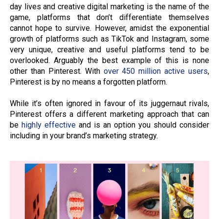
day lives and creative digital marketing is the name of the
game, platforms that don’t differentiate themselves
cannot hope to survive. However, amidst the exponential
growth of platforms such as TikTok and Instagram, some
very unique, creative and useful platforms tend to be
overlooked. Arguably the best example of this is none
other than Pinterest. With
over 450 million active users
,
Pinterest is by no means a forgotten platform.
While it’s often ignored in favour of its juggernaut rivals,
Pinterest offers a different marketing approach that can
be
highly effective
and is an option you should consider
including in your brand’s marketing strategy.