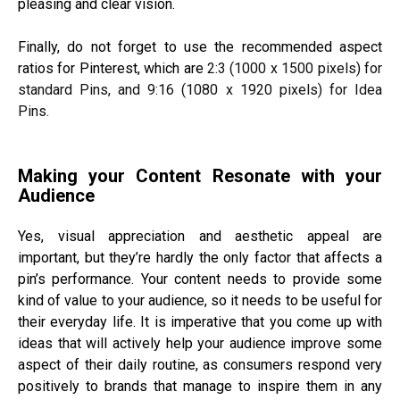
pleasing and clear vision.
Finally, do not forget to use the recommended aspect
ratios for Pinterest, which are
2:3 (1000 x 1500 pixels) for
standard Pins, and 9:16 (1080 x 1920 pixels) for Idea
Pins.
Making your Content Resonate with your
Audience
Yes, visual appreciation and aesthetic appeal are
important, but they’re hardly the only factor that affects a
pin’s performance. Your content needs to provide some
kind of value to your audience, so it needs to be useful for
their everyday life. It is imperative that you come up with
ideas that will actively help your audience improve some
aspect of their daily routine, as consumers respond very
positively to brands that manage to inspire them in any