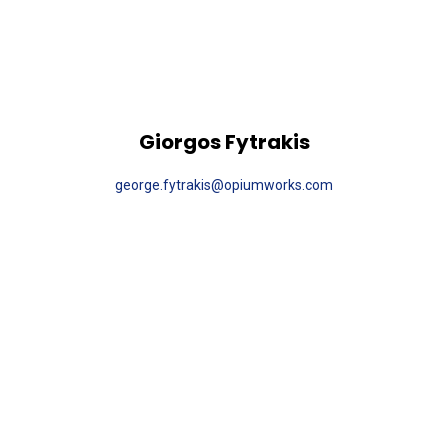
Giorgos Fytrakis
george.fytrakis@opiumworks.com