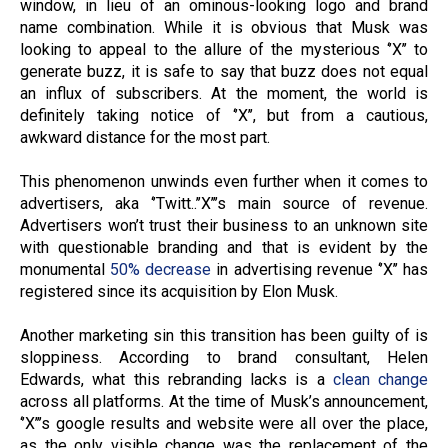
window, in lieu of an ominous-looking logo and brand
name combination. While it is obvious that Musk was
looking to appeal to the allure of the mysterious ‘’X’’ to
generate buzz, it is safe to say that buzz does not equal
an influx of subscribers. At the moment, the world is
definitely taking notice of ‘’X’’, but from a cautious,
awkward distance for the most part.
This phenomenon unwinds even further when it comes to
advertisers, aka ‘’Twitt..’’X’’’s main source of revenue.
Advertisers won’t trust their business to an unknown site
with questionable branding and that is evident by the
monumental
50% decrease
in advertising revenue ‘’X’’ has
registered since its acquisition by Elon Musk.
Another marketing sin this transition has been guilty of is
sloppiness. According to brand consultant, Helen
Edwards, what this rebranding lacks is a
clean change
across all platforms. At the time of Musk’s announcement,
‘’X’’’s google results and website were all over the place,
as the only visible change was the replacement of the