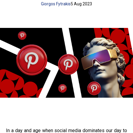
Giorgos Fytrakis
5 Aug 2023
In a day and age when social media dominates our day to