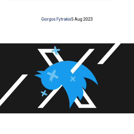
Giorgos Fytrakis
5 Aug 2023