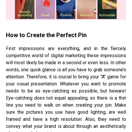
How to Create the Perfect Pin
First impressions are everything, and in the fiercely
competitive world of digital marketing these impressions
will most likely be made in a second or even less. In other
words, one quick glance is all you have to grab someone’s
attention. Therefore, it is crucial to bring your ‘’A’’ game for
your visual presentation. Whatever you want to promote
needs to be as eye-catching as possible, but beware!
Eye-catching does not equal appealing, so there is a thin
line you need to walk on when creating your pin. Make
sure the pictures you use have good lighting, are well
framed and have a high resolution. Also, they need to
convey what your brand is about through an aesthetically