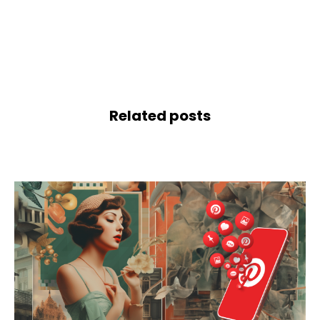
Related posts