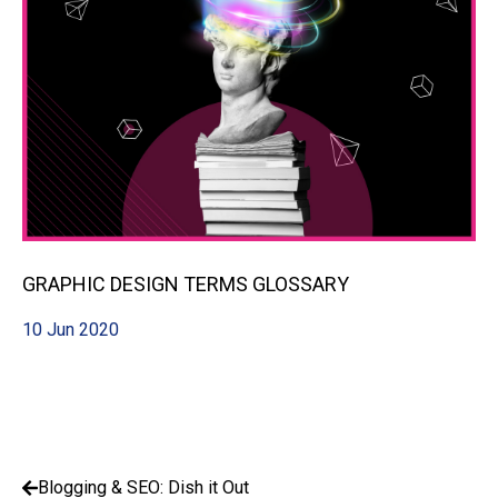
GRAPHIC DESIGN TERMS GLOSSARY
10 Jun 2020
Blogging & SEO: Dish it Out