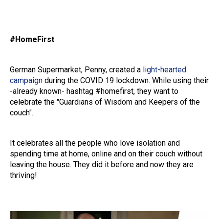
#HomeFirst
German Supermarket, Penny, created a
light-hearted
campaign
during the COVID 19 lockdown. While using their
-already known- hashtag #homefirst, they want to
celebrate the "Guardians of Wisdom and Keepers of the
couch".
It celebrates all the people who love isolation and
spending time at home, online and on their couch without
leaving the house. They did it before and now they are
thriving!