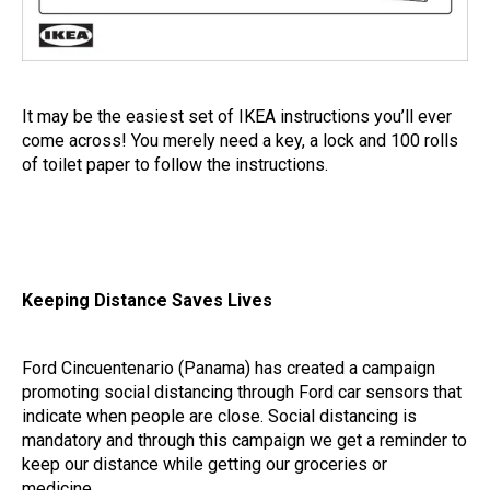
It may be the easiest set of IKEA instructions you’ll ever
come across! You merely need a key, a lock and 100 rolls
of toilet paper to follow the instructions.
Keeping Distance Saves Lives
Ford Cincuentenario (Panama) has created a campaign
promoting social distancing through Ford car sensors that
indicate when people are close. Social distancing is
mandatory and through this campaign we get a reminder to
keep our distance while getting our groceries or
medicine.