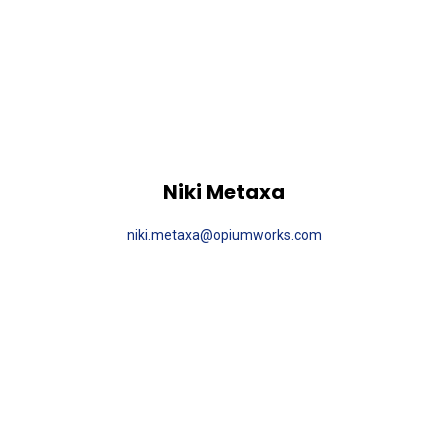
Niki Metaxa
niki.metaxa@opiumworks.com