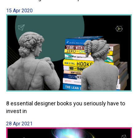
15 Apr 2020
8 essential designer books you seriously have to
invest in
28 Apr 2021