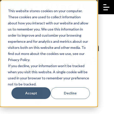
This website stores cookies on your computer.
These cookies are used to collect information
about how you interact with our website and allow
us to remember you. We use this information in
order to improve and customize your browsing
Why invest in
experience and for analytics and metrics about our
visitors both on this website and other media. To
find out more about the cookies we use, see our
good design?
Privacy Policy.
If you decline, your information won’t be tracked
when you visit this website. A single cookie will be
used in your browser to remember your preference
not to be tracked.
Accept
Decline
Niki Metaxa
23 Apr 2020