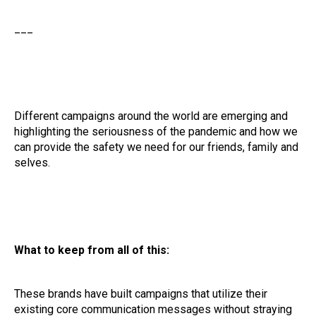
___
Different campaigns around the world are emerging and
highlighting the seriousness of the pandemic and how we
can provide the safety we need for our friends, family and
selves.
What to keep from all of this:
These brands have built campaigns that utilize their
existing core communication messages without straying