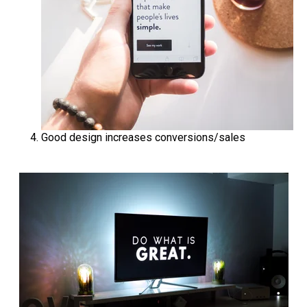
Good design increases conversions/sales