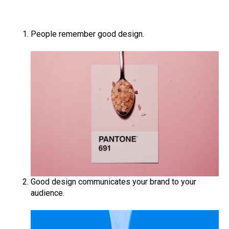
People remember good design.
Good design communicates your brand to your
audience.