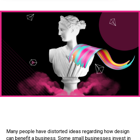
Many people have distorted ideas regarding how design
can benefit a business. Some small businesses invest in