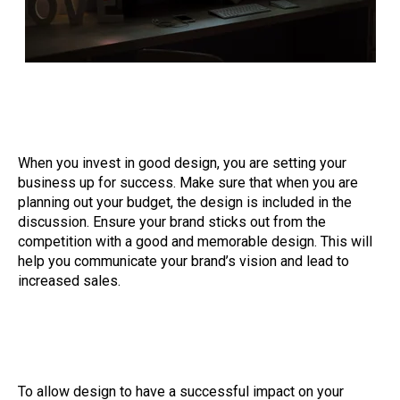
When you invest in good design, you are setting your
business up for success. Make sure that when you are
planning out your budget, the design is included in the
discussion. Ensure your brand sticks out from the
competition with a good and memorable design. This will
help you communicate your brand’s vision and lead to
increased sales.
To allow design to have a successful impact on your