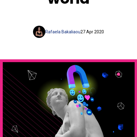
Rafaela Bakaliaou
27 Apr 2020