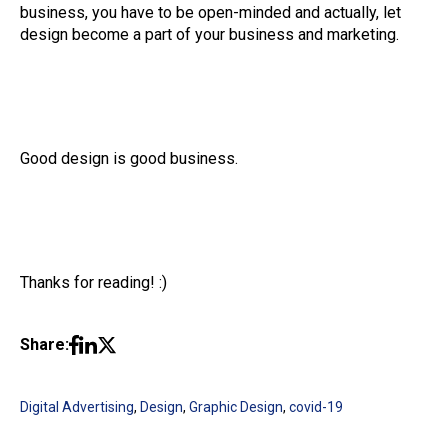
business, you have to be open-minded and actually, let
design become a part of your business and marketing.
Good design is good business.
Thanks for reading! :)
Share:
Digital Advertising
,
Design
,
Graphic Design
,
covid-19