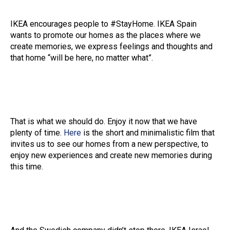
IKEA encourages people to #StayHome. IKEA Spain
wants to promote our homes as the places where we
create memories, we express feelings and thoughts and
that home “will be here, no matter what”.
That is what we should do. Enjoy it now that we have
plenty of time.
Here
is the short and minimalistic film that
invites us to see our homes from a new perspective, to
enjoy new experiences and create new memories during
this time.