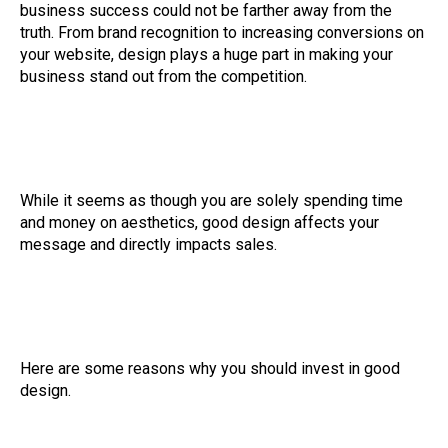
business success could not be farther away from the
truth. From brand recognition to increasing conversions on
your website, design plays a huge part in making your
business stand out from the competition.
While it seems as though you are solely spending time
and money on aesthetics, good design affects your
message and directly impacts sales.
Here are some reasons why you should invest in good
design.