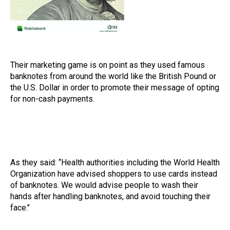
Their marketing game is on point as they used famous
banknotes from around the world like the British Pound or
the U.S. Dollar in order to promote their message of opting
for non-cash payments.
As they said: ‘‘Health authorities including the World Health
Organization have advised shoppers to use cards instead
of banknotes. We would advise people to wash their
hands after handling banknotes, and avoid touching their
face.’’