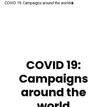
COVID 19: Campaigns around the world
COVID 19:
Campaigns
around the
world