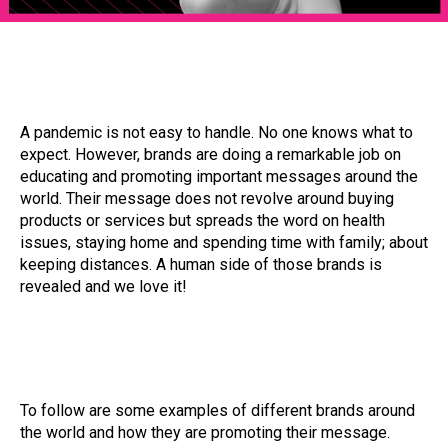
A pandemic is not easy to handle. No one knows what to
expect. However, brands are doing a remarkable job on
educating and promoting important messages around the
world. Their message does not revolve around buying
products or services but spreads the word on health
issues, staying home and spending time with family; about
keeping distances. A human side of those brands is
revealed and we love it!
To follow are some examples of different brands around
the world and how they are promoting their message.