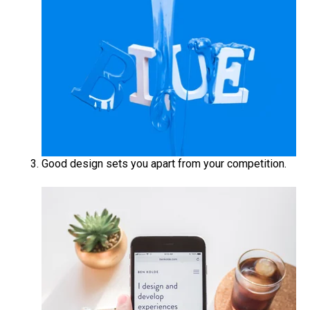
Good design sets you apart from your competition.