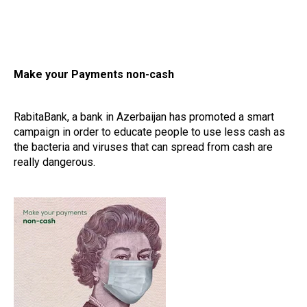
Make your Payments non-cash
RabitaBank, a bank in Azerbaijan has promoted a smart
campaign in order to educate people to use less cash as
the bacteria and viruses that can spread from cash are
really dangerous.