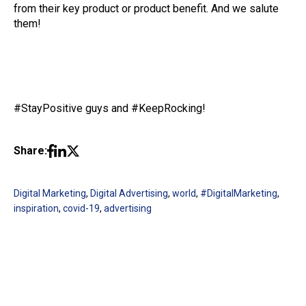
from their key product or product benefit. And we salute
them!
#StayPositive guys and #KeepRocking!
Share:
Digital Marketing
,
Digital Advertising
,
world
,
#DigitalMarketing
,
inspiration
,
covid-19
,
advertising