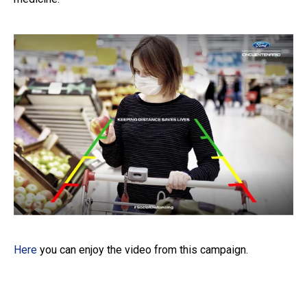
Here
you can enjoy the video from this campaign.