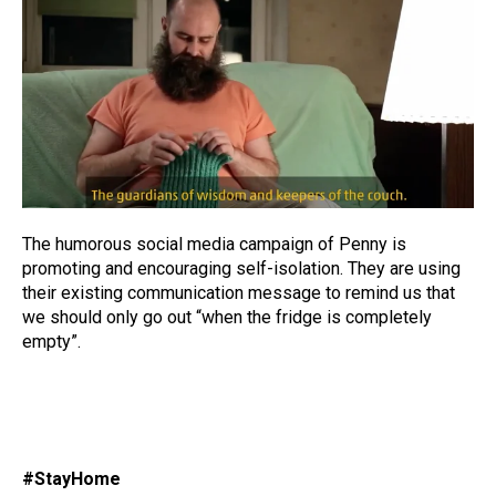
The humorous social media campaign of Penny is
promoting and encouraging self-isolation. They are using
their existing communication message to remind us that
we should only go out “when the fridge is completely
empty”.
#StayHome