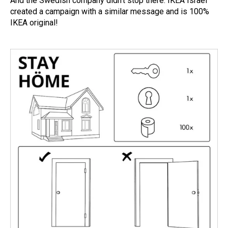
And the Swedish company didn’t stop there. IKEA Israel
created a campaign with a similar message and is 100%
IKEA original!