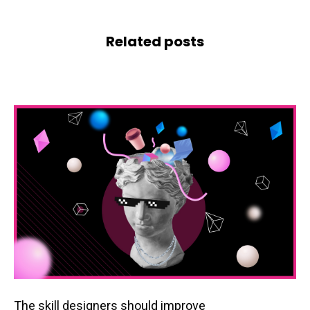
Related posts
The skill designers should improve