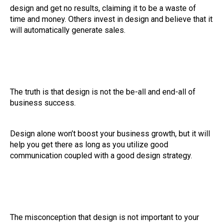
design and get no results, claiming it to be a waste of
time and money. Others invest in design and believe that it
will automatically generate sales.
The truth is that design is not the be-all and end-all of
business success.
Design alone won’t boost your business growth, but it will
help you get there as long as you utilize good
communication coupled with a good design strategy.
The misconception that design is not important to your