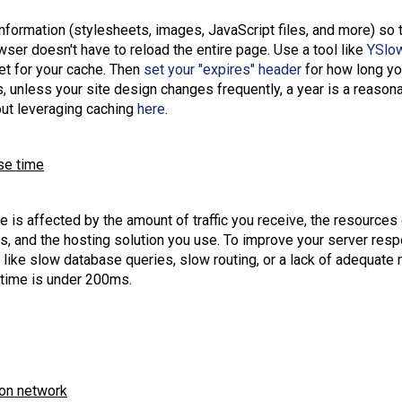
nformation (stylesheets, images, JavaScript files, and more) so 
wser doesn't have to reload the entire page. Use a tool like
YSlo
et for your cache. Then
set your "expires" header
for how long yo
, unless your site design changes frequently, a year is a reason
ut leveraging caching
here
.
se time
 is affected by the amount of traffic you receive, the resources
, and the hosting solution you use. To improve your server resp
like slow database queries, slow routing, or a lack of adequate
 time is under 200ms.
ion network