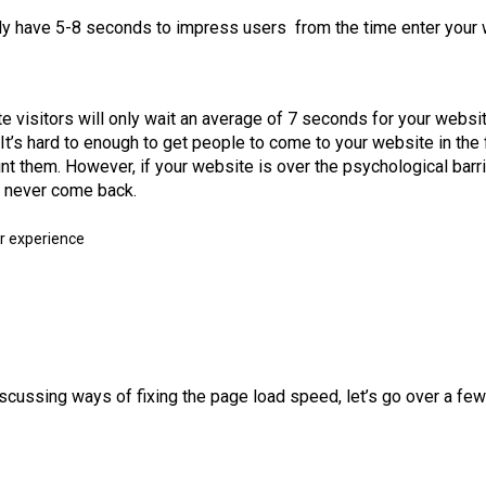
ly have 5-8 seconds to impress users from the time enter your
 visitors will only wait an average of 7 seconds for your websit
It’s hard to enough to get people to come to your website in the 
nt them. However, if your website is over the psychological barr
l never come back.
cussing ways of fixing the page load speed, let’s go over a few 