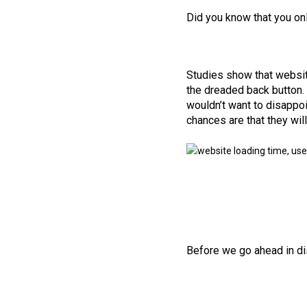
Did you know that you on
Studies show that website
the dreaded back button. 
wouldn’t want to disappoi
chances are that they wil
Before we go ahead in dis