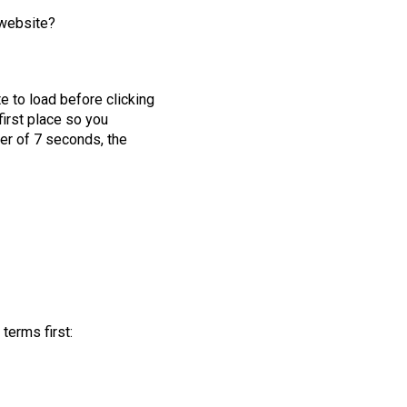
 website?
e to load before clicking
first place so you
ier of 7 seconds, the
terms first: