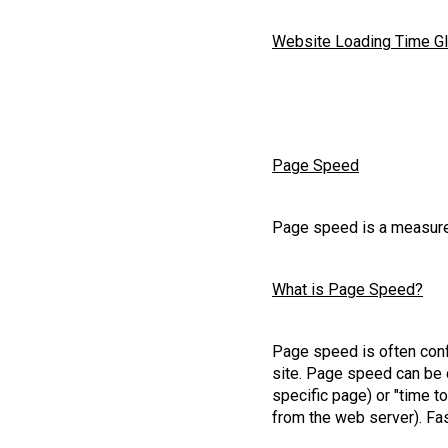
Website Loading Time G
Page Speed
Page speed is a measure
What is Page Speed?
Page speed is often conf
site. Page speed can be d
specific page) or "time to
from the web server). Fas