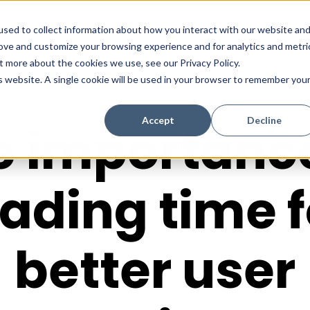
sed to collect information about how you interact with our website an
rove and customize your browsing experience and for analytics and metri
t more about the cookies we use, see our Privacy Policy.
is website. A single cookie will be used in your browser to remember you
Accept
Decline
e importance
oading time f
better user