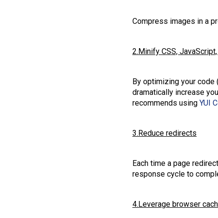
Compress images in a pro
2.Minify CSS, JavaScrip
By optimizing your code 
dramatically increase y
recommends using
YUI 
3.Reduce redirects
Each time a page redirect
response cycle to compl
4.Leverage browser cach