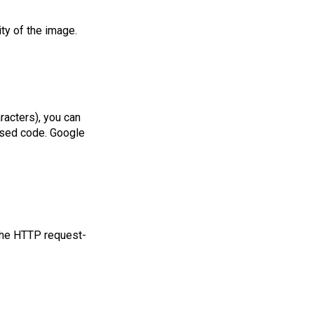
ty of the image.
acters), you can
used code. Google
 the HTTP request-