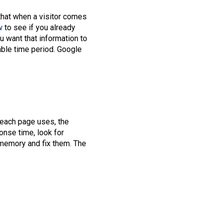
that when a visitor comes
w
to see if you already
u want that information to
able time period. Google
 each page uses, the
onse time, look for
 memory and fix them. The