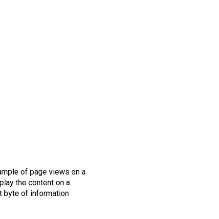
sample of page views on a
splay the content on a
st byte of information