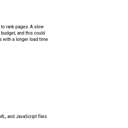
to rank pages. A slow
budget, and this could
 with a longer load time
ML, and JavaScript files