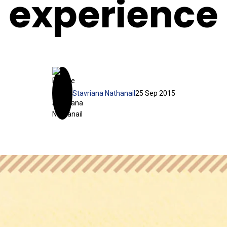
experience
Stavriana Nathanail
25 Sep 2015