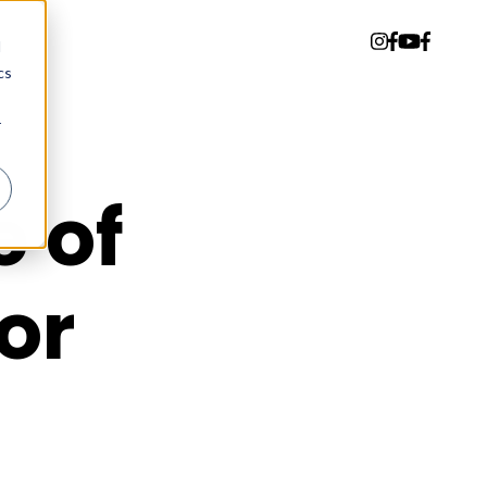
d
cs
r
 of
or