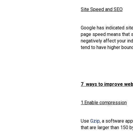
Site Speed and SEO
Google has indicated sit
page speed means that se
negatively affect your in
tend to have higher boun
7 ways to improve webs
1.Enable compression
Use
Gzip
, a software app
that are larger than 150 b