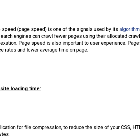
e speed (page speed) is one of the signals used by its
algorithm
arch engines can crawl fewer pages using their allocated crawl 
dexation. Page speed is also important to user experience. Pages
ce rates and lower average time on page.
ite loading time:
lication for file compression, to reduce the size of your CSS, HT
ytes.