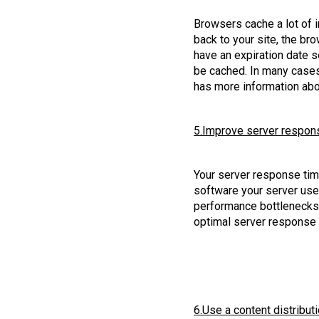
Browsers cache a lot of i
back to your site, the bro
have an expiration date s
be cached. In many cases
has more information abo
5.Improve server respon
Your server response time
software your server uses
performance bottlenecks 
optimal server response
6.Use a content distribut