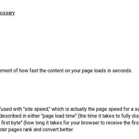
lossary
ment of how fast the content on your page loads in seconds.
used with "site speed," which is actually the page speed for a 
escribed in either "page load time" (the time it takes to fully di
 first byte" (how long it takes for your browser to receive the fir
ter pages rank and convert better.