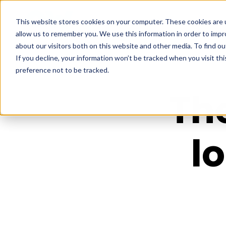
This website stores cookies on your computer. These cookies are u
allow us to remember you. We use this information in order to imp
about our visitors both on this website and other media. To find ou
If you decline, your information won’t be tracked when you visit th
preference not to be tracked.
Th
l