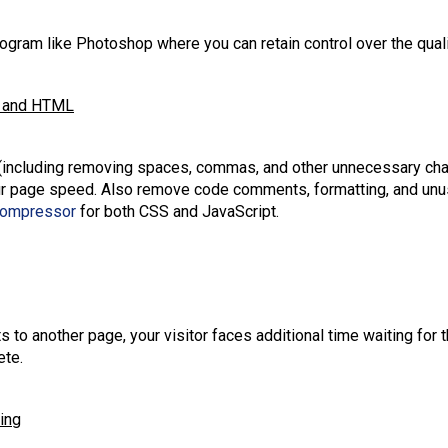
gram like Photoshop where you can retain control over the quali
t, and HTML
(including removing spaces, commas, and other unnecessary char
our page speed. Also remove code comments, formatting, and un
Compressor
for both CSS and JavaScript.
s to another page, your visitor faces additional time waiting for
ete.
ing