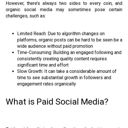
However, there’s always two sides to every coin, and
organic social media may sometimes pose certain
challenges, such as:
Limited Reach: Due to algorithm changes on
platforms, organic posts can be hard to be seen be a
wide audience without paid promotion
Time-Consuming: Building an engaged following and
consistently creating quality content requires
significant time and effort
Slow Growth: It can take a considerable amount of
time to see substantial growth in followers and
engagement rates organically
What is Paid Social Media?