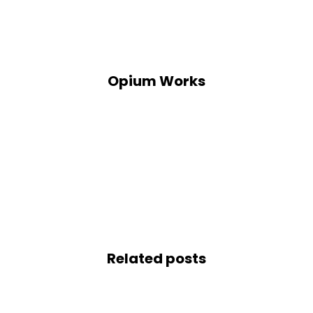
Opium Works
Related posts