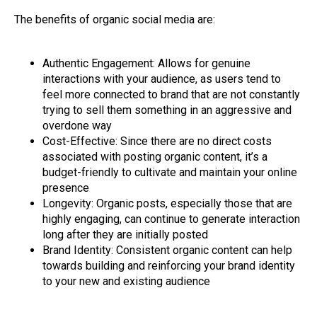
The benefits of organic social media are:
Authentic Engagement: Allows for genuine
interactions with your audience, as users tend to
feel more connected to brand that are not constantly
trying to sell them something in an aggressive and
overdone way
Cost-Effective: Since there are no direct costs
associated with posting organic content, it’s a
budget-friendly to cultivate and maintain your online
presence
Longevity: Organic posts, especially those that are
highly engaging, can continue to generate interaction
long after they are initially posted
Brand Identity: Consistent organic content can help
towards building and reinforcing your brand identity
to your new and existing audience