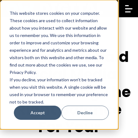
This website stores cookies on your computer.
These cookies are used to collect information
about how you interact with our website and allow
us to remember you. We use this information in
order to improve and customize your browsing
Organic Vs Paid
experience and for analytics and metrics about our
visitors both on this website and other media. To
find out more about the cookies we use, see our
Social Media
Privacy Policy.
If you decline, your information won’t be tracked
Ads: Finding The
when you visit this website. A single cookie will be
used in your browser to remember your preference
not to be tracked.
Right Balance
Accept
Decline
For Your