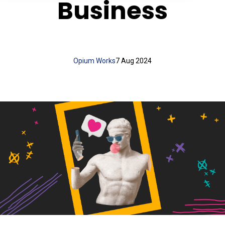
Business
Opium Works
7 Aug 2024