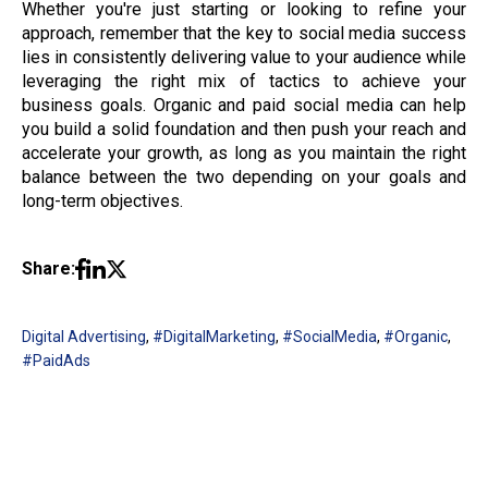
Whether you're just starting or looking to refine your
approach, remember that the key to social media success
lies in consistently delivering value to your audience while
leveraging the right mix of tactics to achieve your
business goals. Organic and paid social media can help
you build a solid foundation and then push your reach and
accelerate your growth, as long as you maintain the right
balance between the two depending on your goals and
long-term objectives.
Share:
Digital Advertising
,
#DigitalMarketing
,
#SocialMedia
,
#Organic
,
#PaidAds