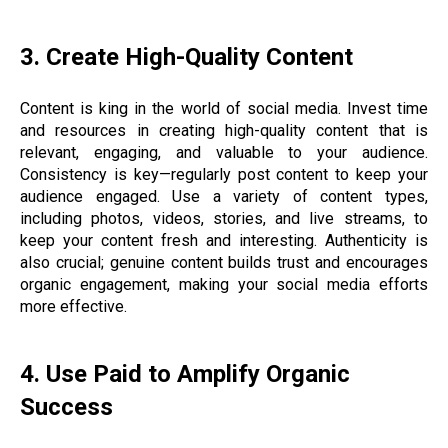
3. Create High-Quality Content
Content is king in the world of social media. Invest time
and resources in creating high-quality content that is
relevant, engaging, and valuable to your audience.
Consistency is key—regularly post content to keep your
audience engaged. Use a variety of content types,
including photos, videos, stories, and live streams, to
keep your content fresh and interesting. Authenticity is
also crucial; genuine content builds trust and encourages
organic engagement, making your social media efforts
more effective.
4. Use Paid to Amplify Organic
Success