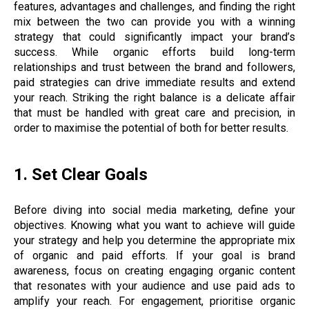
features, advantages and challenges, and finding the right
mix between the two can provide you with a winning
strategy that could significantly impact your brand’s
success. While organic efforts build long-term
relationships and trust between the brand and followers,
paid strategies can drive immediate results and extend
your reach. Striking the right balance is a delicate affair
that must be handled with great care and precision, in
order to maximise the potential of both for better results.
1. Set Clear Goals
Before diving into social media marketing, define your
objectives. Knowing what you want to achieve will guide
your strategy and help you determine the appropriate mix
of organic and paid efforts. If your goal is brand
awareness, focus on creating engaging organic content
that resonates with your audience and use paid ads to
amplify your reach. For engagement, prioritise organic