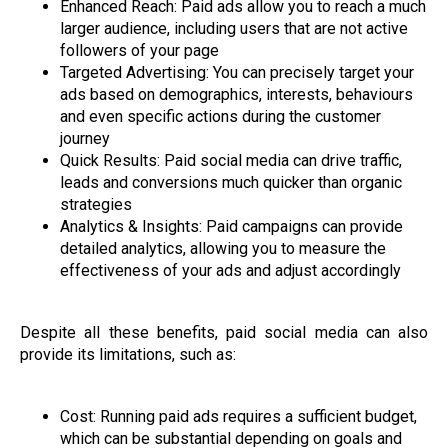
Enhanced Reach: Paid ads allow you to reach a much
larger audience, including users that are not active
followers of your page
Targeted Advertising: You can precisely target your
ads based on demographics, interests, behaviours
and even specific actions during the customer
journey
Quick Results: Paid social media can drive traffic,
leads and conversions much quicker than organic
strategies
Analytics & Insights: Paid campaigns can provide
detailed analytics, allowing you to measure the
effectiveness of your ads and adjust accordingly
Despite all these benefits, paid social media can also
provide its limitations, such as:
Cost: Running paid ads requires a sufficient budget,
which can be substantial depending on goals and