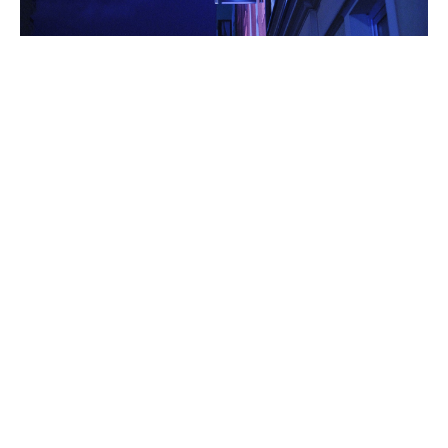
5 Ways Your Hotel Can Benefit From Social Media
12 Jun 2018
Paris Olympics 2024: The Intersection
Of Sports And Digital Marketing
7 Biggest Marketing Obstacles & How
To Fix Them