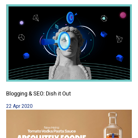
Blogging & SEO: Dish it Out
22 Apr 2020