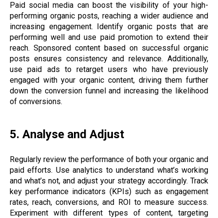
Paid social media can boost the visibility of your high-
performing organic posts, reaching a wider audience and
increasing engagement. Identify organic posts that are
performing well and use paid promotion to extend their
reach. Sponsored content based on successful organic
posts ensures consistency and relevance. Additionally,
use paid ads to retarget users who have previously
engaged with your organic content, driving them further
down the conversion funnel and increasing the likelihood
of conversions.
5. Analyse and Adjust
Regularly review the performance of both your organic and
paid efforts. Use analytics to understand what’s working
and what’s not, and adjust your strategy accordingly. Track
key performance indicators (KPIs) such as engagement
rates, reach, conversions, and ROI to measure success.
Experiment with different types of content, targeting