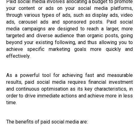
Paid social media involves allocating a budget to promote
your content or ads on your social media platforms,
through various types of ads, such as display ads, video
ads, carousel ads and sponsored posts. Paid social
media campaigns are designed to reach a larger, more
targeted and diverse audience than organic posts, going
beyond your existing following, and thus allowing you to
achieve specific marketing goals more quickly and
effectively.
As a powerful tool for achieving fast and measurable
results, paid social media requires financial investment
and continuous optimisation as its key characteristics, in
order to drive immediate actions and achieve more in less
time.
The benefits of paid social media are: