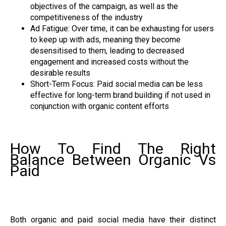
objectives of the campaign, as well as the
competitiveness of the industry
Ad Fatigue: Over time, it can be exhausting for users
to keep up with ads, meaning they become
desensitised to them, leading to decreased
engagement and increased costs without the
desirable results
Short-Term Focus: Paid social media can be less
effective for long-term brand building if not used in
conjunction with organic content efforts
How To Find The Right
Balance Between Organic Vs
Paid
Both organic and paid social media have their distinct