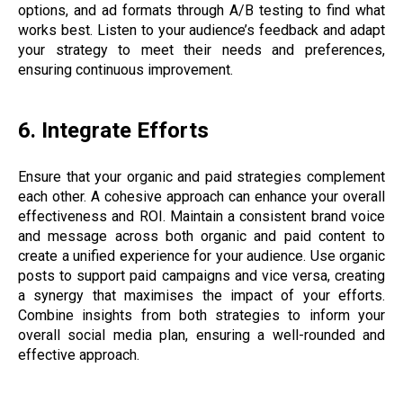
options, and ad formats through A/B testing to find what
works best. Listen to your audience’s feedback and adapt
your strategy to meet their needs and preferences,
ensuring continuous improvement.
6. Integrate Efforts
Ensure that your organic and paid strategies complement
each other. A cohesive approach can enhance your overall
effectiveness and ROI. Maintain a consistent brand voice
and message across both organic and paid content to
create a unified experience for your audience. Use organic
posts to support paid campaigns and vice versa, creating
a synergy that maximises the impact of your efforts.
Combine insights from both strategies to inform your
overall social media plan, ensuring a well-rounded and
effective approach.