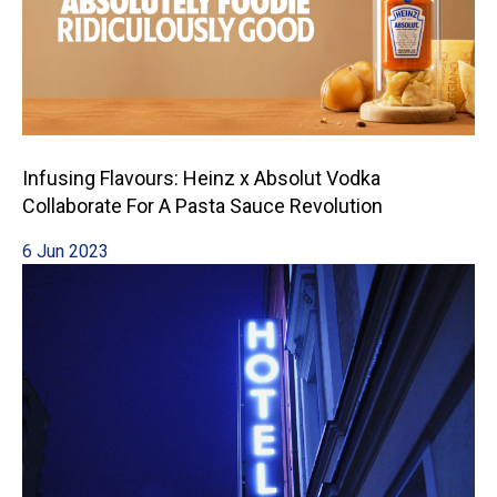
Infusing Flavours: Heinz x Absolut Vodka
Collaborate For A Pasta Sauce Revolution
6 Jun 2023