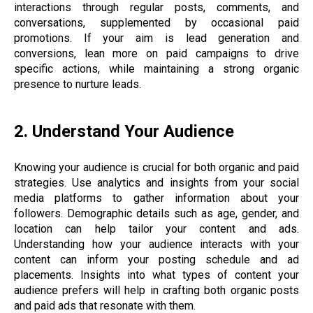
interactions through regular posts, comments, and
conversations, supplemented by occasional paid
promotions. If your aim is lead generation and
conversions, lean more on paid campaigns to drive
specific actions, while maintaining a strong organic
presence to nurture leads.
2. Understand Your Audience
Knowing your audience is crucial for both organic and paid
strategies. Use analytics and insights from your social
media platforms to gather information about your
followers. Demographic details such as age, gender, and
location can help tailor your content and ads.
Understanding how your audience interacts with your
content can inform your posting schedule and ad
placements. Insights into what types of content your
audience prefers will help in crafting both organic posts
and paid ads that resonate with them.