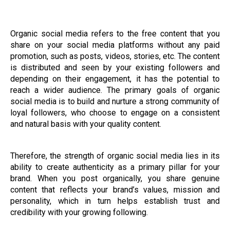
Organic social media refers to the free content that you
share on your social media platforms without any paid
promotion, such as posts, videos, stories, etc. The content
is distributed and seen by your existing followers and
depending on their engagement, it has the potential to
reach a wider audience. The primary goals of organic
social media is to build and nurture a strong community of
loyal followers, who choose to engage on a consistent
and natural basis with your quality content.
Therefore, the strength of organic social media lies in its
ability to create authenticity as a primary pillar for your
brand. When you post organically, you share genuine
content that reflects your brand’s values, mission and
personality, which in turn helps establish trust and
credibility with your growing following.