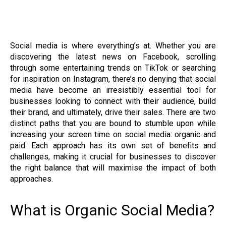
Social media is where everything’s at. Whether you are
discovering the latest news on Facebook, scrolling
through some entertaining trends on TikTok or searching
for inspiration on Instagram, there’s no denying that social
media have become an irresistibly essential tool for
businesses looking to connect with their audience, build
their brand, and ultimately, drive their sales. There are two
distinct paths that you are bound to stumble upon while
increasing your screen time on social media: organic and
paid. Each approach has its own set of benefits and
challenges, making it crucial for businesses to discover
the right balance that will maximise the impact of both
approaches.
What is Organic Social Media?