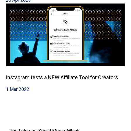
20 Apr 2023
Instagram tests a NEW Affiliate Tool for Creators
1 Mar 2022
The Future of Social Media: Which