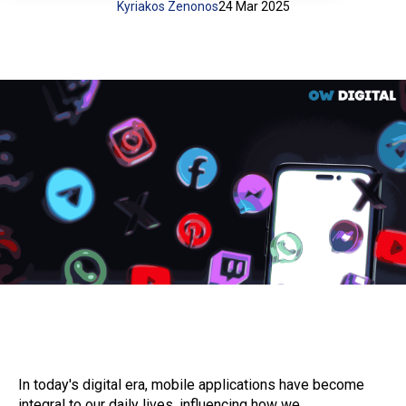
Kyriakos Zenonos
24 Mar 2025
In today's digital era, mobile applications have become
integral to our daily lives, influencing how we