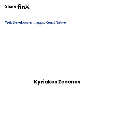
Share:
Web Development
,
apps
,
React Native
Kyriakos Zenonos