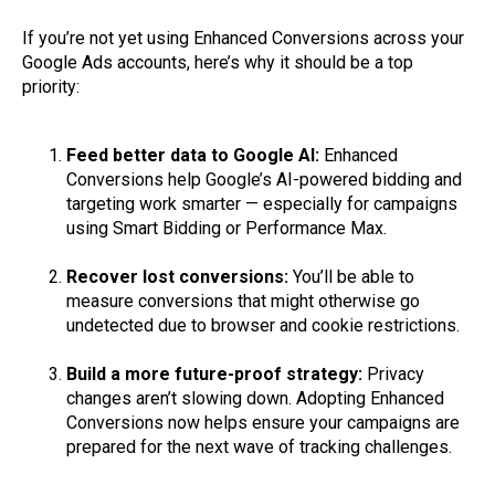
If you’re not yet using Enhanced Conversions across your
Google Ads accounts, here’s why it should be a top
priority:
Feed better data to Google AI:
Enhanced
Conversions help Google’s AI-powered bidding and
targeting work smarter — especially for campaigns
using Smart Bidding or Performance Max.
Recover lost conversions:
You’ll be able to
measure conversions that might otherwise go
undetected due to browser and cookie restrictions.
Build a more future-proof strategy:
Privacy
changes aren’t slowing down. Adopting Enhanced
Conversions now helps ensure your campaigns are
prepared for the next wave of tracking challenges.