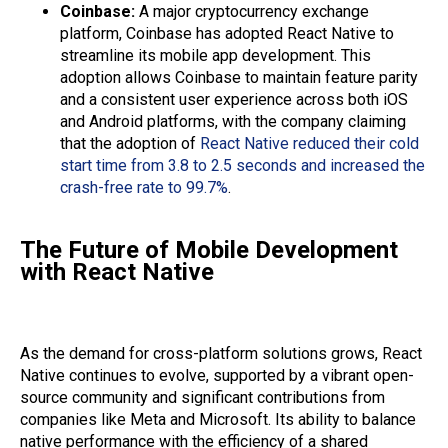
Coinbase:
A major cryptocurrency exchange
platform, Coinbase has adopted React Native to
streamline its mobile app development. This
adoption allows Coinbase to maintain feature parity
and a consistent user experience across both iOS
and Android platforms, with the company claiming
that the adoption of
React Native reduced their cold
start time from 3.8 to 2.5 seconds and increased the
crash-free rate to 99.7%
.
The Future of Mobile Development
with React Native
As the demand for cross-platform solutions grows, React
Native continues to evolve, supported by a vibrant open-
source community and significant contributions from
companies like Meta and Microsoft. Its ability to balance
native performance with the efficiency of a shared