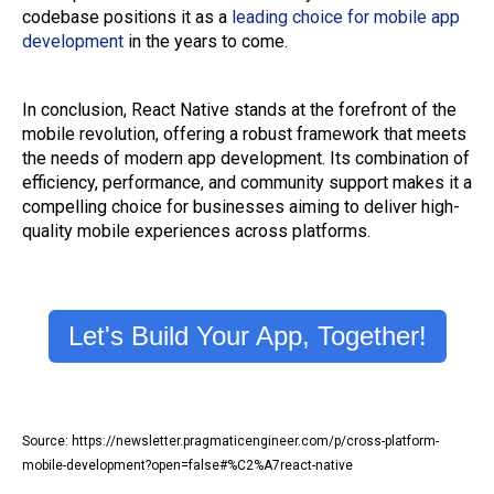
codebase positions it as a
leading choice for mobile app
development
in the years to come.
In conclusion, React Native stands at the forefront of the
mobile revolution, offering a robust framework that meets
the needs of modern app development. Its combination of
efficiency, performance, and community support makes it a
compelling choice for businesses aiming to deliver high-
quality mobile experiences across platforms.
Let's Build Your App, Together!
Source: https://newsletter.pragmaticengineer.com/p/cross-platform-
mobile-development?open=false#%C2%A7react-native