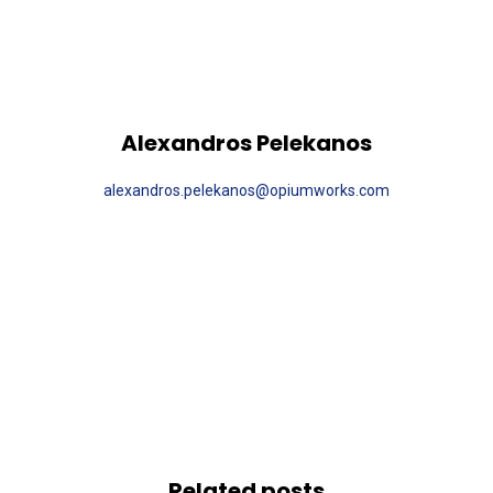
Alexandros Pelekanos
alexandros.pelekanos@opiumworks.com
Related posts