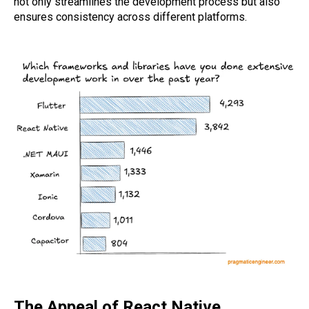
not only streamlines the development process but also
ensures consistency across different platforms.
The Appeal of React Native