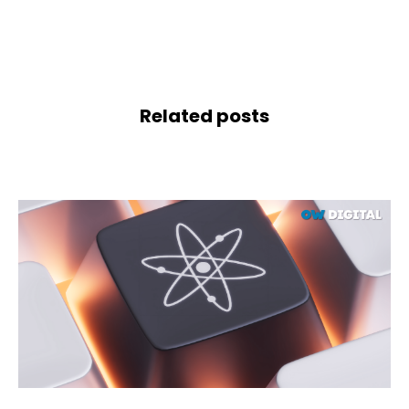
Related posts