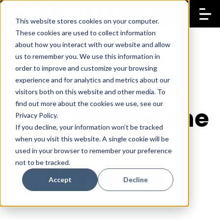
This website stores cookies on your computer.
These cookies are used to collect information
about how you interact with our website and allow
us to remember you. We use this information in
order to improve and customize your browsing
React Native:
experience and for analytics and metrics about our
visitors both on this website and other media. To
find out more about the cookies we use, see our
Empowering the
Privacy Policy.
If you decline, your information won’t be tracked
Mobile
when you visit this website. A single cookie will be
used in your browser to remember your preference
not to be tracked.
Revolution
Accept
Decline