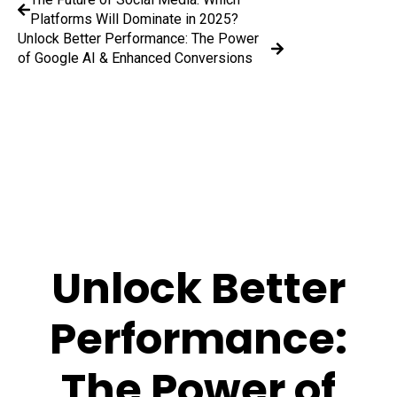
Platforms Will Dominate in 2025?
Unlock Better Performance: The Power
of Google AI & Enhanced Conversions
Unlock Better
Performance:
The Power of