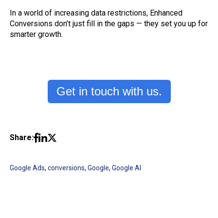
In a world of increasing data restrictions, Enhanced
Conversions don’t just fill in the gaps — they set you up for
smarter growth.
Get in touch with us.
Share:
Google Ads
,
conversions
,
Google
,
Google AI