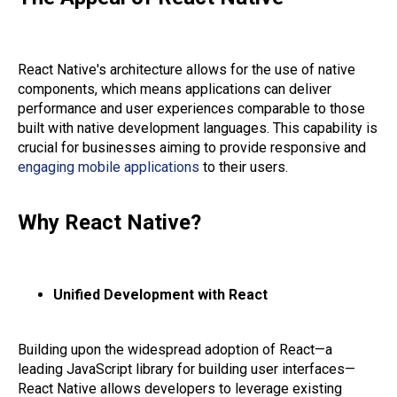
React Native's architecture allows for the use of native
components, which means applications can deliver
performance and user experiences comparable to those
built with native development languages. This capability is
crucial for businesses aiming to provide responsive and
engaging mobile applications
to their users.
Why React Native?
Unified Development with React
Building upon the widespread adoption of React—a
leading JavaScript library for building user interfaces—
React Native allows developers to leverage existing