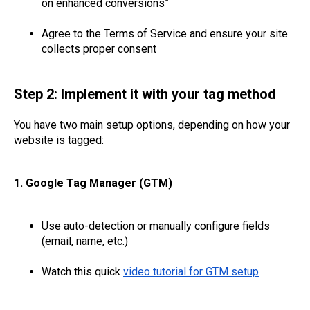
on enhanced conversions”
Agree to the Terms of Service and ensure your site
collects proper consent
Step 2: Implement it with your tag method
You have two main setup options, depending on how your
website is tagged:
1. Google Tag Manager (GTM)
Use auto-detection or manually configure fields
(email, name, etc.)
Watch this quick
video tutorial for GTM setup