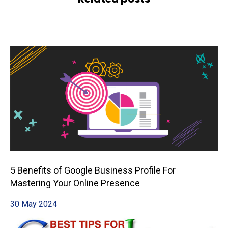
5 Benefits of Google Business Profile For
Mastering Your Online Presence
30 May 2024