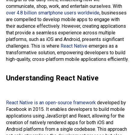
communicate, shop, work, and entertain ourselves. With
over 4.8 billion smartphone users worldwide
, businesses
are compelled to develop mobile apps to engage with
their audience effectively. However, creating applications
that provide a seamless experience across multiple
platforms, such as iOS and Android, presents significant
challenges. This is where
React Native
emerges as a
transformative solution, empowering developers to build
high-quality, cross-platform mobile applications efficiently.
Understanding React Native
React Native is an open-source framework
developed by
Facebook in 2015. It enables developers to build mobile
applications using JavaScript and React, allowing for the
creation of natively rendered apps for both iOS and
Android platforms from a single codebase. This approach