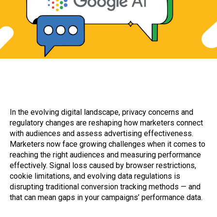
​In the evolving digital landscape, privacy concerns and
regulatory changes are reshaping how marketers connect
with audiences and assess advertising effectiveness.
Marketers now face growing challenges when it comes to
reaching the right audiences and measuring performance
effectively. Signal loss caused by browser restrictions,
cookie limitations, and evolving data regulations is
disrupting traditional conversion tracking methods — and
that can mean gaps in your campaigns’ performance data.