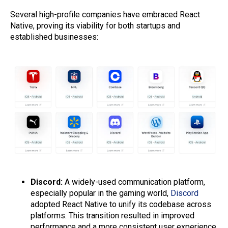
Several high-profile companies have embraced React
Native, proving its viability for both startups and
established businesses:
Discord:
A widely-used communication platform,
especially popular in the gaming world,
Discord
adopted React Native to unify its codebase across
platforms. This transition resulted in improved
performance and a more consistent user experience