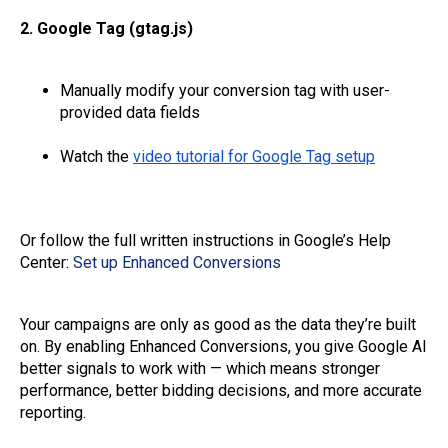
2. Google Tag (gtag.js)
Manually modify your conversion tag with user-
provided data fields
Watch the
video tutorial for Google Tag setup
Or follow the full written instructions in Google’s Help
Center:
Set up Enhanced Conversions
Your campaigns are only as good as the data they’re built
on. By enabling Enhanced Conversions, you give Google AI
better signals to work with — which means stronger
performance, better bidding decisions, and more accurate
reporting.