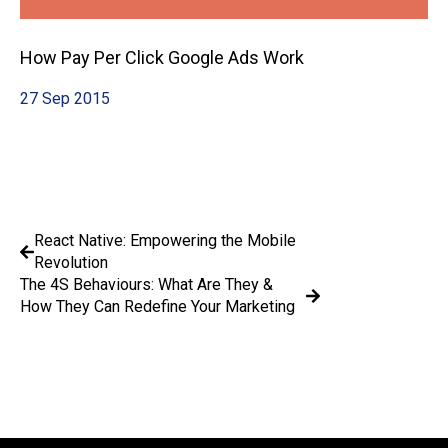
How Pay Per Click Google Ads Work
27 Sep 2015
React Native: Empowering the Mobile
Revolution
The 4S Behaviours: What Are They &
How They Can Redefine Your Marketing