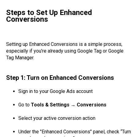
Steps to Set Up Enhanced
Conversions
Setting up Enhanced Conversions is a simple process,
especially if you’re already using Google Tag or Google
Tag Manager.
Step 1: Turn on Enhanced Conversions
Sign in to your Google Ads account
Go to
Tools & Settings → Conversions
Select your active conversion action
Under the "Enhanced Conversions" panel, check “Turn