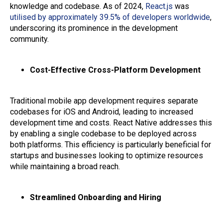
knowledge and codebase. As of 2024,
React.js
was
utilised by approximately 39.5% of developers worldwide
,
underscoring its prominence in the development
community.
Cost-Effective Cross-Platform Development
Traditional mobile app development requires separate
codebases for iOS and Android, leading to increased
development time and costs. React Native addresses this
by enabling a single codebase to be deployed across
both platforms. This efficiency is particularly beneficial for
startups and businesses looking to optimize resources
while maintaining a broad reach.
Streamlined Onboarding and Hiring