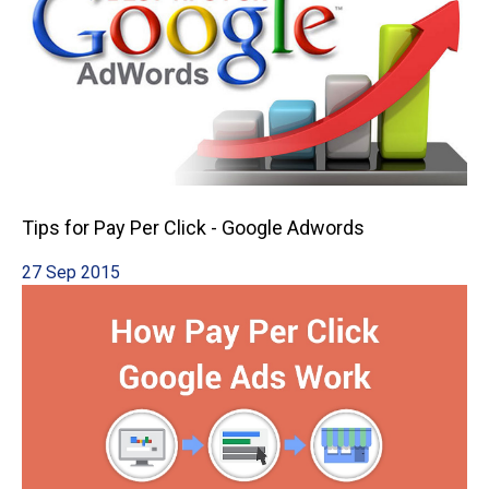
Tips for Pay Per Click - Google Adwords
27 Sep 2015