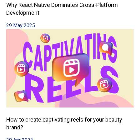
Why React Native Dominates Cross-Platform
Development
29 May 2025
How to create captivating reels for your beauty
brand?