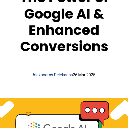
Google AI &
Enhanced
Conversions
Alexandros Pelekanos
26 Mar 2025