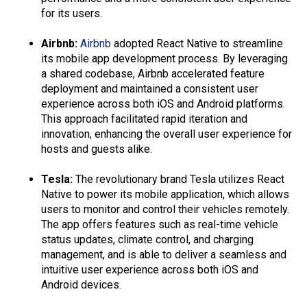
for its users.
Airbnb:
Airbnb
adopted React Native to streamline
its mobile app development process. By leveraging
a shared codebase, Airbnb accelerated feature
deployment and maintained a consistent user
experience across both iOS and Android platforms.
This approach facilitated rapid iteration and
innovation, enhancing the overall user experience for
hosts and guests alike.
Tesla:
The revolutionary brand Tesla utilizes React
Native to power its mobile application, which allows
users to monitor and control their vehicles remotely.
The app offers features such as real-time vehicle
status updates, climate control, and charging
management, and is able to deliver a seamless and
intuitive user experience across both iOS and
Android devices.