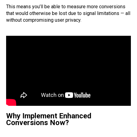
This means you’ll be able to measure more conversions
that would otherwise be lost due to signal limitations — all
without compromising user privacy.
Why Implement Enhanced
Conversions Now?