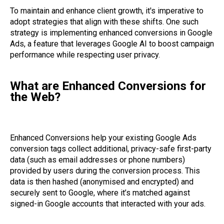
To maintain and enhance client growth, it's imperative to
adopt strategies that align with these shifts. One such
strategy is implementing enhanced conversions in Google
Ads, a feature that leverages Google AI to boost campaign
performance while respecting user privacy.
What are Enhanced Conversions for
the Web?
Enhanced Conversions help your existing Google Ads
conversion tags collect additional, privacy-safe first-party
data (such as email addresses or phone numbers)
provided by users during the conversion process. This
data is then hashed (anonymised and encrypted) and
securely sent to Google, where it’s matched against
signed-in Google accounts that interacted with your ads.