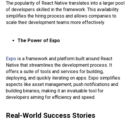
The popularity of React Native translates into a larger pool
of developers skilled in the framework. This availability
simplifies the hiring process and allows companies to
scale their development teams more effectively.
The Power of Expo
Expo
is a framework and platform built around React
Native that streamlines the development process. It
offers a suite of tools and services for building,
deploying, and quickly iterating on apps. Expo simplifies
aspects like asset management, push notifications and
building binaries, making it an invaluable tool for
developers aiming for efficiency and speed.
Real-World Success Stories