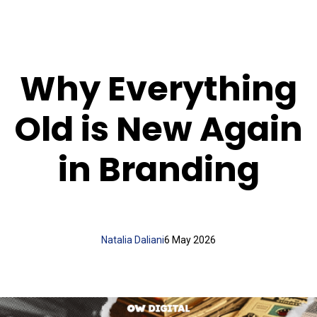
Why Everything
Old is New Again
in Branding
Natalia Daliani
6 May 2026