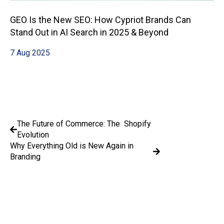
GEO Is the New SEO: How Cypriot Brands Can
Stand Out in AI Search in 2025 & Beyond
7 Aug 2025
The Future of Commerce: The Shopify
Evolution
Why Everything Old is New Again in
Branding