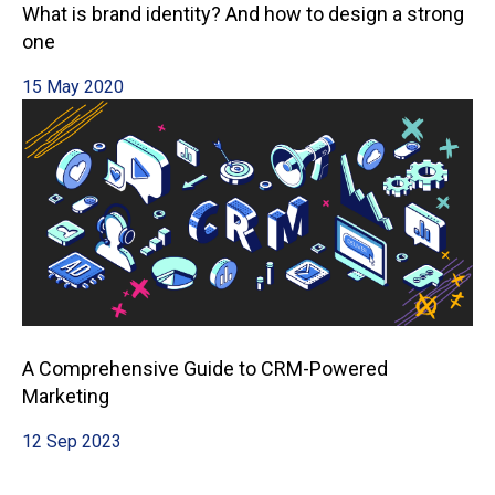
What is brand identity? And how to design a strong
one
15 May 2020
A Comprehensive Guide to CRM-Powered
Marketing
12 Sep 2023