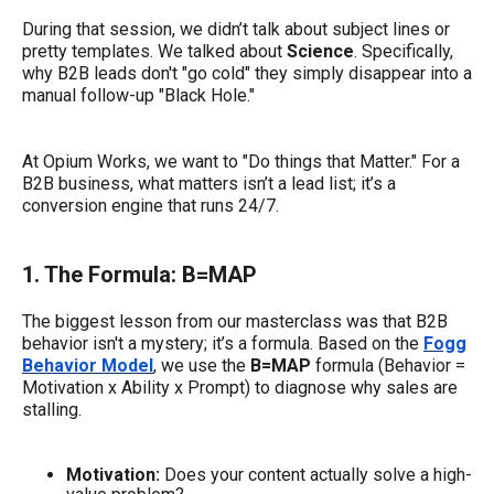
During that session, we didn’t talk about subject lines or
pretty templates. We talked about
Science
. Specifically,
why B2B leads don't "go cold" they simply disappear into a
manual follow-up "Black Hole."
At Opium Works, we want to "Do things that Matter." For a
B2B business, what matters isn’t a lead list; it’s a
conversion engine that runs 24/7.
1. The Formula: B=MAP
The biggest lesson from our masterclass was that B2B
behavior isn't a mystery; it’s a formula. Based on the
Fogg
Behavior Model
, we use the
B=MAP
formula (Behavior =
Motivation x Ability x Prompt) to diagnose why sales are
stalling.
Motivation:
Does your content actually solve a high-