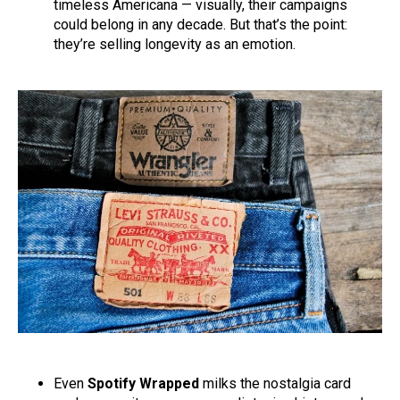
timeless Americana — visually, their campaigns
could belong in any decade. But that’s the point:
they’re selling longevity as an emotion.
Even
Spotify Wrapped
milks the nostalgia card