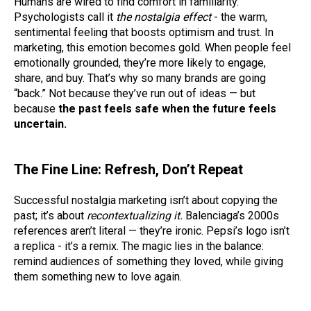
Humans are wired to find comfort in familiarity.
Psychologists call it
the nostalgia effect
- the warm,
sentimental feeling that boosts optimism and trust. In
marketing, this emotion becomes gold. When people feel
emotionally grounded, they’re more likely to engage,
share, and buy. That’s why so many brands are going
“back.” Not because they’ve run out of ideas — but
because
the past feels safe when the future feels
uncertain.
The Fine Line: Refresh, Don’t Repeat
Successful nostalgia marketing isn’t about copying the
past; it’s about
recontextualizing it.
Balenciaga’s 2000s
references aren’t literal — they’re ironic. Pepsi’s logo isn’t
a replica - it’s a remix. The magic lies in the balance:
remind audiences of something they loved, while giving
them something new to love again.