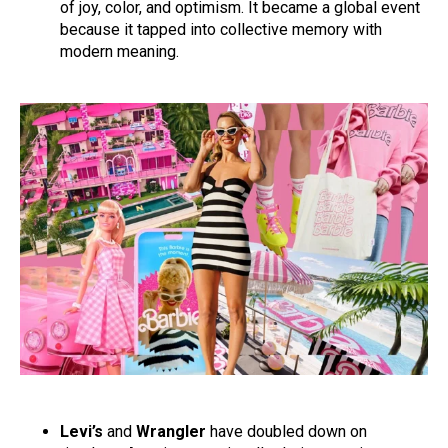
of joy, color, and optimism. It became a global event
because it tapped into collective memory with
modern meaning.
Levi’s
and
Wrangler
have doubled down on