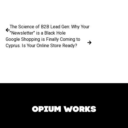
The Science of B2B Lead Gen: Why Your
"Newsletter" is a Black Hole
Google Shopping is Finally Coming to
Cyprus. Is Your Online Store Ready?