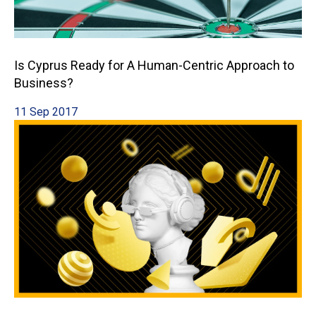
Is Cyprus Ready for A Human-Centric Approach to
Business?
11 Sep 2017