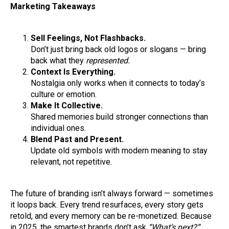
Marketing Takeaways
Sell Feelings, Not Flashbacks.
Don’t just bring back old logos or slogans — bring
back what they
represented.
Context Is Everything.
Nostalgia only works when it connects to today’s
culture or emotion.
Make It Collective.
Shared memories build stronger connections than
individual ones.
Blend Past and Present.
Update old symbols with modern meaning to stay
relevant, not repetitive.
The future of branding isn’t always forward — sometimes
it loops back. Every trend resurfaces, every story gets
retold, and every memory can be re-monetized. Because
in 2025, the smartest brands don’t ask
“What’s next?”.