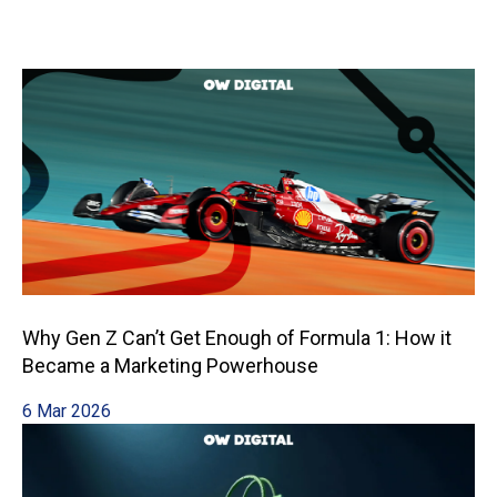
Why Gen Z Can’t Get Enough of Formula 1: How it
Became a Marketing Powerhouse
6 Mar 2026