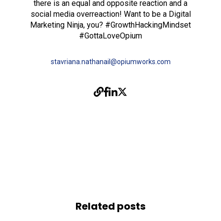
there is an equal and opposite reaction and a
social media overreaction! Want to be a Digital
Marketing Ninja, you? #GrowthHackingMindset
#GottaLoveOpium
stavriana.nathanail@opiumworks.com
Related posts