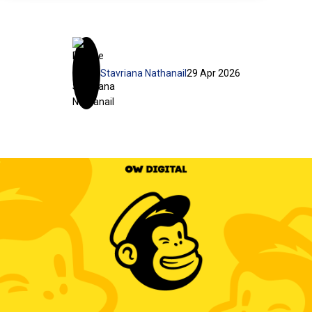
Stavriana Nathanail
29 Apr 2026