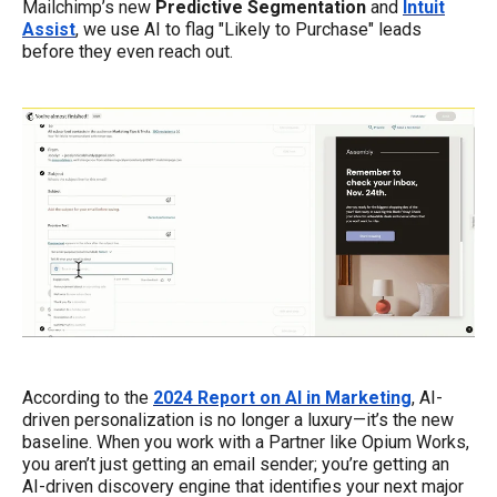
Mailchimp’s new
Predictive Segmentation
and
Intuit
Assist
, we use AI to flag "Likely to Purchase" leads
before they even reach out.
According to the
2024 Report on AI in Marketing
, AI-
driven personalization is no longer a luxury—it’s the new
baseline. When you work with a Partner like Opium Works,
you aren’t just getting an email sender; you’re getting an
AI-driven discovery engine that identifies your next major