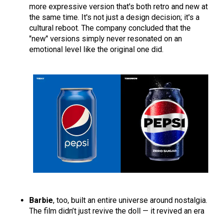
more expressive version that's both retro and new at
the same time. It's not just a design decision; it's a
cultural reboot. The company concluded that the
"new" versions simply never resonated on an
emotional level like the original one did.
Barbie
, too, built an entire universe around nostalgia.
The film didn’t just revive the doll — it revived an era