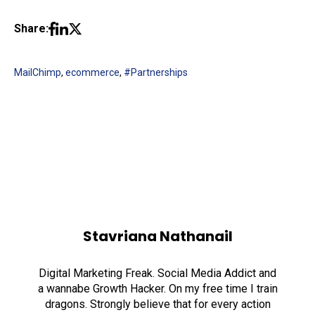
Share:
MailChimp
,
ecommerce
,
#Partnerships
Stavriana Nathanail
Digital Marketing Freak. Social Media Addict and
a wannabe Growth Hacker. On my free time I train
dragons. Strongly believe that for every action