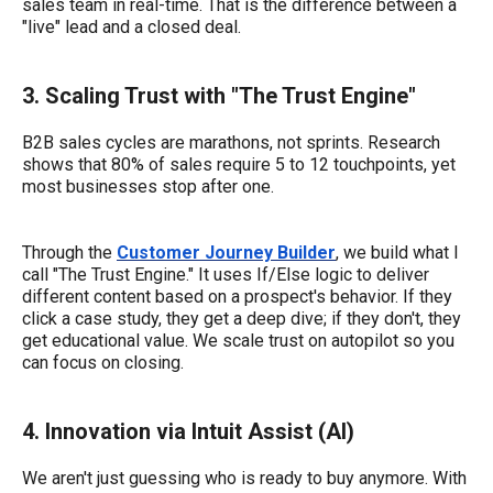
sales team in real-time. That is the difference between a
"live" lead and a closed deal.
3. Scaling Trust with "The Trust Engine"
B2B sales cycles are marathons, not sprints. Research
shows that 80% of sales require 5 to 12 touchpoints, yet
most businesses stop after one.
Through the
Customer Journey Builder
, we build what I
call "The Trust Engine." It uses If/Else logic to deliver
different content based on a prospect's behavior. If they
click a case study, they get a deep dive; if they don't, they
get educational value. We scale trust on autopilot so you
can focus on closing.
4. Innovation via Intuit Assist (AI)
We aren't just guessing who is ready to buy anymore. With