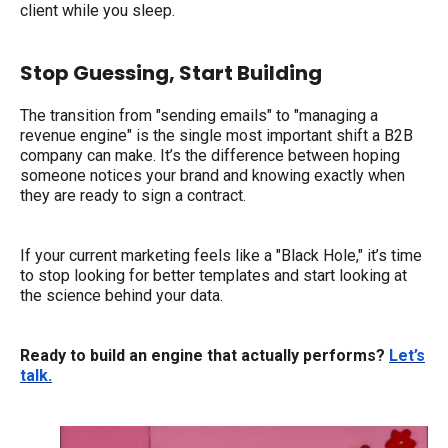
client while you sleep.
Stop Guessing, Start Building
The transition from "sending emails" to "managing a
revenue engine" is the single most important shift a B2B
company can make. It’s the difference between hoping
someone notices your brand and knowing exactly when
they are ready to sign a contract.
If your current marketing feels like a "Black Hole," it’s time
to stop looking for better templates and start looking at
the science behind your data.
Ready to build an engine that actually performs?
Let’s
talk.