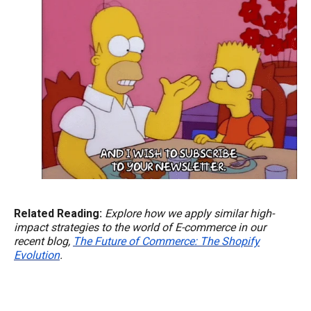
Related Reading:
Explore how we apply similar high-
impact strategies to the world of E-commerce in our
recent blog,
The Future of Commerce: The Shopify
Evolution
.