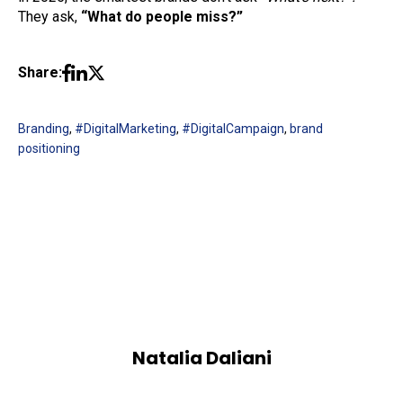
They ask,
“What do people miss?”
Share:
Branding
,
#DigitalMarketing
,
#DigitalCampaign
,
brand
positioning
Natalia Daliani