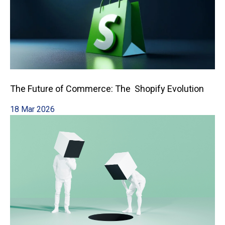
The Future of Commerce: The Shopify Evolution
18 Mar 2026