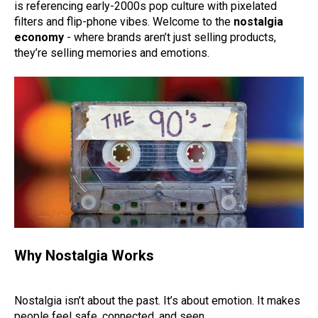
is referencing early-2000s pop culture with pixelated
filters and flip-phone vibes. Welcome to the
nostalgia
economy
- where brands aren’t just selling products,
they’re selling memories and emotions.
Why Nostalgia Works
Nostalgia isn’t about the past. It’s about emotion. It makes
people feel safe, connected, and seen.