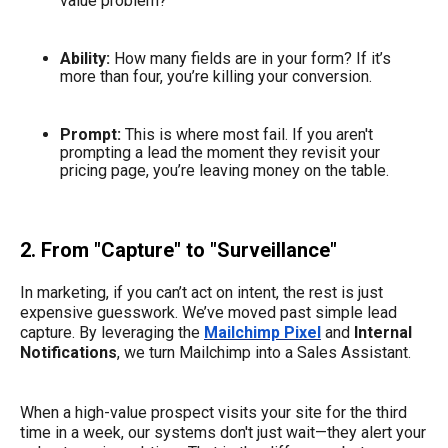
value problem?
Ability:
How many fields are in your form? If it’s
more than four, you’re killing your conversion.
Prompt:
This is where most fail. If you aren't
prompting a lead the moment they revisit your
pricing page, you’re leaving money on the table.
2. From "Capture" to "Surveillance"
In marketing, if you can’t act on intent, the rest is just
expensive guesswork. We’ve moved past simple lead
capture. By leveraging the
Mailchimp Pixel
and
Internal
Notifications
, we turn Mailchimp into a Sales Assistant.
When a high-value prospect visits your site for the third
time in a week, our systems don't just wait—they alert your