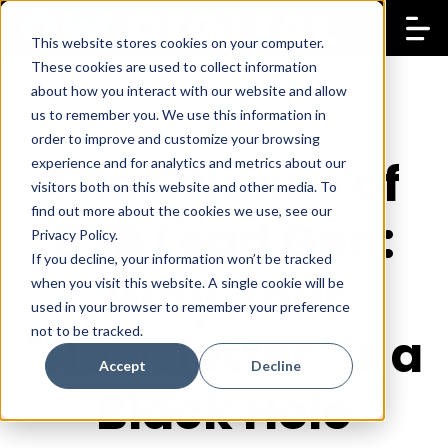
This website stores cookies on your computer.
These cookies are used to collect information
about how you interact with our website and allow
us to remember you. We use this information in
order to improve and customize your browsing
The Science of
experience and for analytics and metrics about our
visitors both on this website and other media. To
find out more about the cookies we use, see our
B2B Lead Gen:
Privacy Policy.
If you decline, your information won’t be tracked
Why Your
when you visit this website. A single cookie will be
used in your browser to remember your preference
not to be tracked.
"Newsletter" is a
Accept
Decline
Black Hole