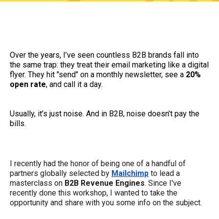
Over the years, I’ve seen countless B2B brands fall into
the same trap: they treat their email marketing like a digital
flyer. They hit "send" on a monthly newsletter, see a
20%
open rate
, and call it a day.
Usually, it’s just noise. And in B2B, noise doesn’t pay the
bills.
I recently had the honor of being one of a handful of
partners globally selected by
Mailchimp
to lead a
masterclass on
B2B Revenue Engines
. Since I've
recently done this workshop, I wanted to take the
opportunity and share with you some info on the subject.