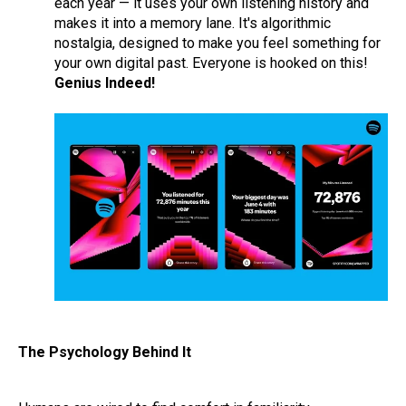
each year — it uses your own listening history and
makes it into a memory lane. It's algorithmic
nostalgia, designed to make you feel something for
your own digital past. Everyone is hooked on this!
Genius Indeed!
The Psychology Behind It