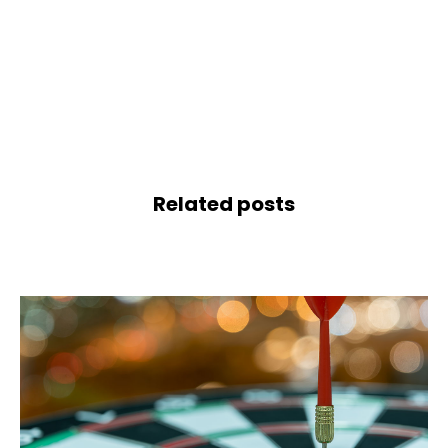
Related posts