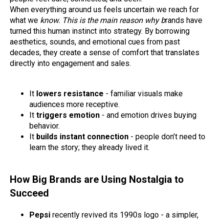
When everything around us feels uncertain we reach for
what we
know. This is the main reason why b
rands have
turned this human instinct into strategy. By borrowing
aesthetics, sounds, and emotional cues from past
decades, they create a sense of comfort that translates
directly into engagement and sales.
It
lowers resistance
- familiar visuals make
audiences more receptive.
It
triggers emotion
- and emotion drives buying
behavior.
It
builds instant connection
- people don’t need to
learn the story; they already lived it.
How Big Brands are Using Nostalgia to
Succeed
Pepsi
recently revived its 1990s logo - a simpler,