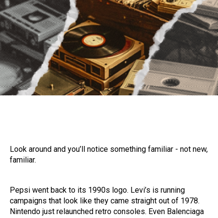
Look around and you’ll notice something familiar - not new,
familiar.
Pepsi went back to its 1990s logo. Levi’s is running
campaigns that look like they came straight out of 1978.
Nintendo just relaunched retro consoles. Even Balenciaga