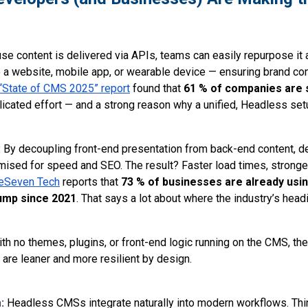
se content is delivered via APIs, teams can easily repurpose it 
 a website, mobile app, or wearable device — ensuring brand con
“State of CMS 2025” report
found that
61 % of companies are st
uplicated effort — and a strong reason why a unified, Headless setu
:
By decoupling front-end presentation from back-end content, d
sed for speed and SEO. The result? Faster load times, stronge
eSeven Tech
reports that
73 % of businesses are already usi
ump since 2021
. That says a lot about where the industry’s head
th no themes, plugins, or front-end logic running on the CMS, the
are leaner and more resilient by design.
m:
Headless CMSs integrate naturally into modern workflows. Thin