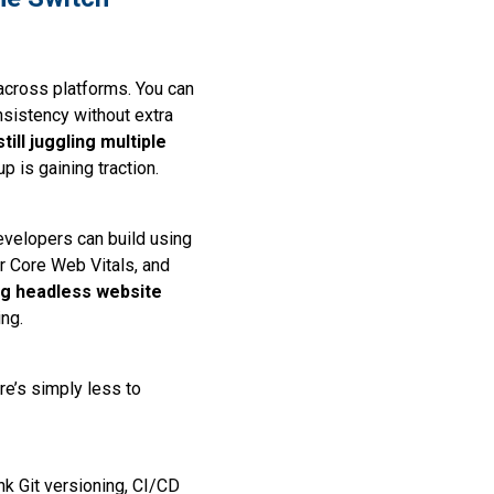
across platforms. You can
sistency without extra
ill juggling multiple
p is gaining traction.
evelopers can build using
r Core Web Vitals, and
ng headless website
ing.
re’s simply less to
k Git versioning, CI/CD