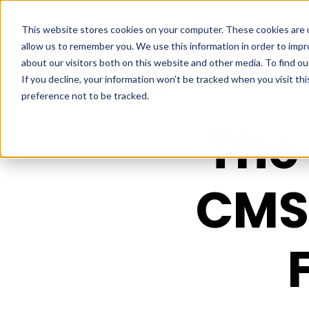
This website stores cookies on your computer. These cookies are u
allow us to remember you. We use this information in order to imp
about our visitors both on this website and other media. To find ou
If you decline, your information won’t be tracked when you visit th
preference not to be tracked.
The 
CMS 