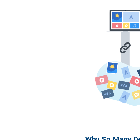
Why So Many De