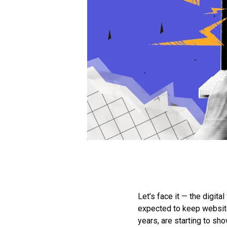
Let’s face it — the digi
expected to keep websites
years, are starting to show