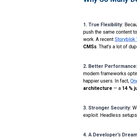
1. True Flexibility:
Becau
push the same content to
work. A recent
Storyblok 
CMSs
. That’s a lot of d
2. Better Performance
modern frameworks optimi
happier users. In fact,
On
architecture
— a
14 % j
3. Stronger Security:
Wi
exploit. Headless setups 
4. A Developer’s Drea