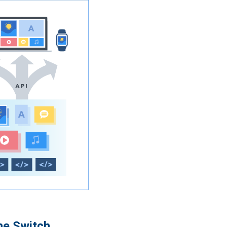
he Switch