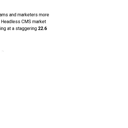
teams and marketers more
al Headless CMS market
ing at a staggering
22.6