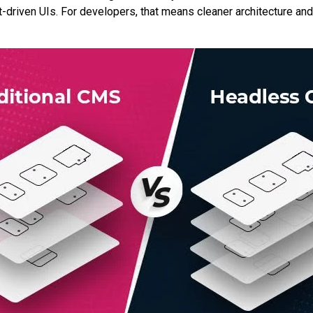
driven UIs. For developers, that means cleaner architecture and 