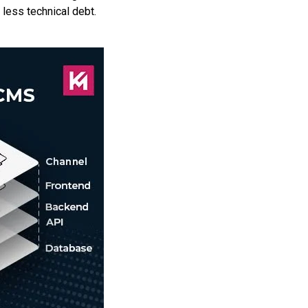
less technical debt.