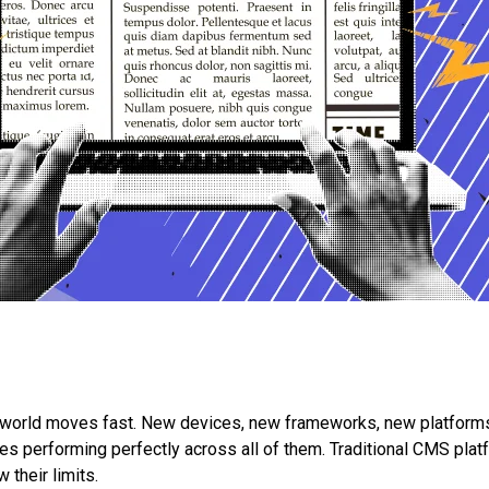
tal world moves fast. New devices, new frameworks, new platfo
 performing perfectly across all of them. Traditional CMS platf
 their limits.