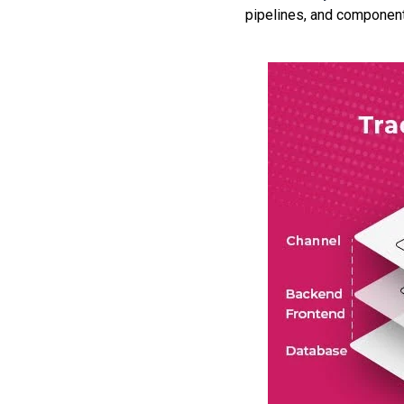
pipelines, and component-