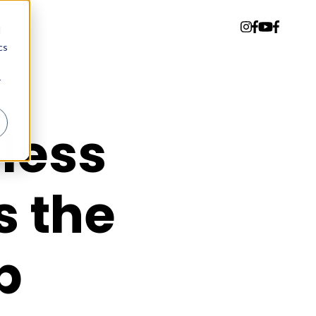
d
cs
r
dless
s the
b