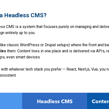
s a Headless CMS?
ss CMS is a system that focuses purely on managing and delive
gn entirely up to you.
(like classic WordPress or Drupal setups) where the front and bac
les
them. Content lives in one place and is delivered via APIs, 
ps, even smart devices.
 with whatever tech stack you prefer — React, Next.js, Vue, you 
onsistent.