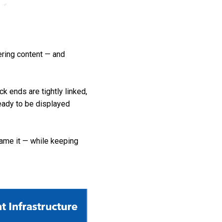
ring content — and
k ends are tightly linked,
ready to be displayed
name it — while keeping