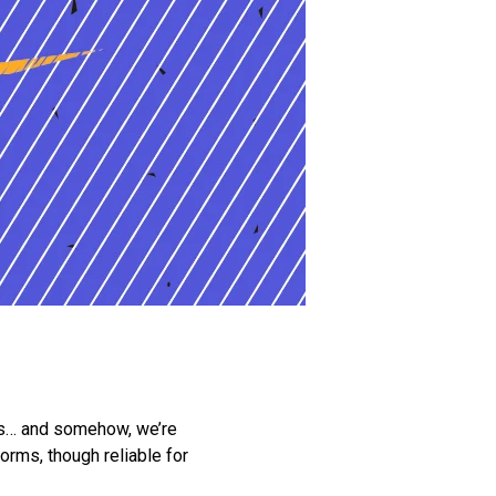
rms… and somehow, we’re
orms, though reliable for