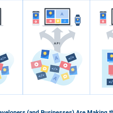
velopers (and Businesses) Are Making t