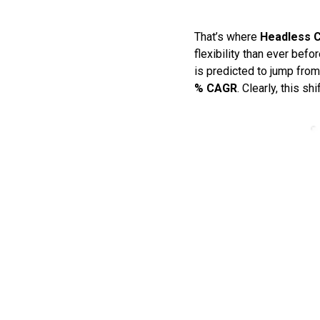
That’s where
Headless 
flexibility than ever befo
is predicted to jump fro
% CAGR
. Clearly, this shi