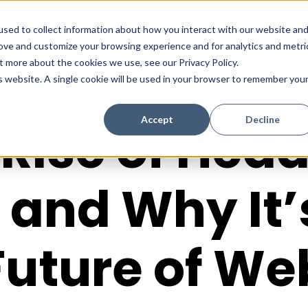
sed to collect information about how you interact with our website an
rove and customize your browsing experience and for analytics and metri
t more about the cookies we use, see our Privacy Policy.
is website. A single cookie will be used in your browser to remember you
Accept
Decline
Rise of Hea
and Why It’
Future of We