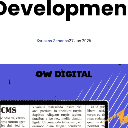
Developmen
Kyriakos Zenonos
27 Jan 2026