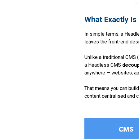
What Exactly I
In
simple terms, a Headle
leaves the front-end desi
U
nlike a traditional CMS 
a Headless CMS
decoup
anywhere — websites, ap
T
hat means you can build
content centralised and c