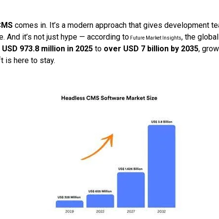
CMS
comes in. It’s a modern approach that gives development 
re. And it’s not just hype — according to
, the glob
Future Market Insights
m
USD 973.8 million in 2025
to
over USD 7 billion by 2035
, grow
ft is here to stay.