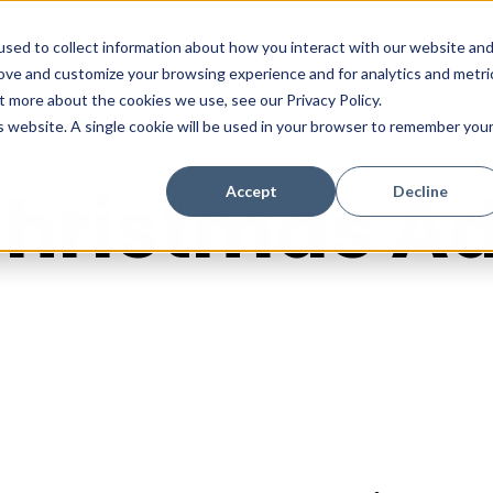
sed to collect information about how you interact with our website an
rove and customize your browsing experience and for analytics and metri
t more about the cookies we use, see our Privacy Policy.
is website. A single cookie will be used in your browser to remember you
hristmas A
Accept
Decline