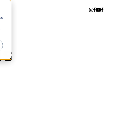
d
cs
r
ds