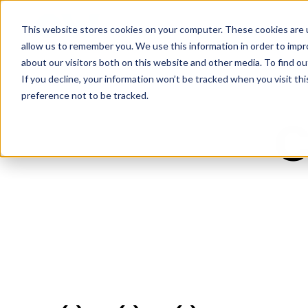
This website stores cookies on your computer. These cookies are u
allow us to remember you. We use this information in order to imp
about our visitors both on this website and other media. To find ou
If you decline, your information won’t be tracked when you visit th
preference not to be tracked.
C