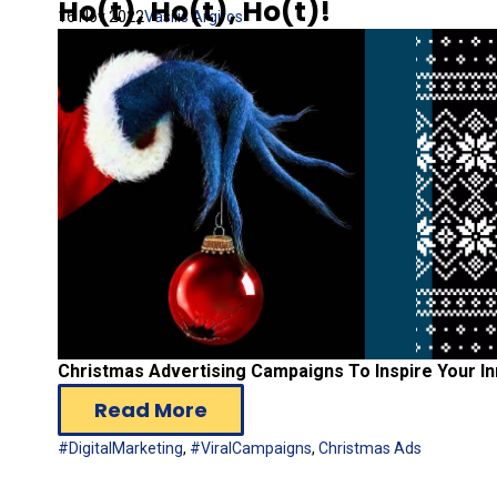
Ho(t), Ho(t), Ho(t)!
16 Nov 2022
Vasilis Argiros
Christmas Advertising Campaigns To Inspire Your Inn
Read More
#DigitalMarketing
,
#ViralCampaigns
,
Christmas Ads