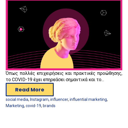
Όπως πολλές επιχειρήσεις και πρακτικές προώθησης,
το COVID-19 έχει επηρεάσει σημαντικά και το...
Read More
social media
,
Instagram
,
influencer
,
influential marketing
,
Marketing
,
covid-19
,
brands