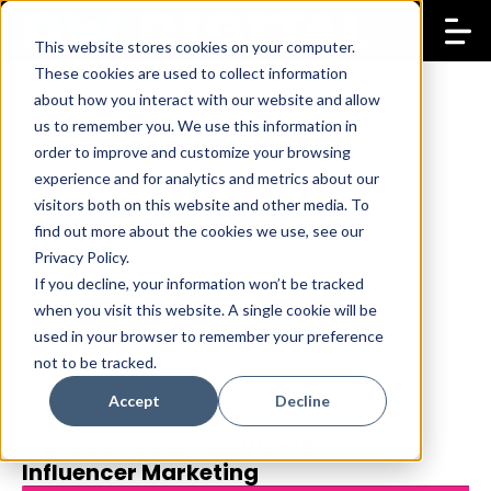
This website stores cookies on your computer.
These cookies are used to collect information
about how you interact with our website and allow
us to remember you. We use this information in
order to improve and customize your browsing
brands
experience and for analytics and metrics about our
visitors both on this website and other media. To
find out more about the cookies we use, see our
Privacy Policy.
If you decline, your information won’t be tracked
when you visit this website. A single cookie will be
used in your browser to remember your preference
not to be tracked.
Accept
Decline
Ο αντίκτυπος του COVID-19 στο
16 Apr 2020
Koulla Papachristoforou
Influencer Marketing